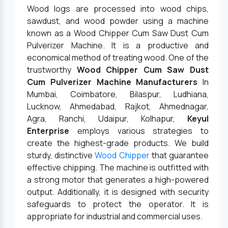
Wood logs are processed into wood chips,
sawdust, and wood powder using a machine
known as a Wood Chipper Cum Saw Dust Cum
Pulverizer Machine. It is a productive and
economical method of treating wood. One of the
trustworthy
Wood Chipper Cum Saw Dust
Cum Pulverizer Machine Manufacturers
In
Mumbai, Coimbatore, Bilaspur, Ludhiana,
Lucknow, Ahmedabad, Rajkot, Ahmednagar,
Agra, Ranchi, Udaipur, Kolhapur,
Keyul
Enterprise
employs various strategies to
create the highest-grade products. We build
sturdy, distinctive
Wood Chipper
that guarantee
effective chipping. The machine is outfitted with
a strong motor that generates a high-powered
output. Additionally, it is designed with security
safeguards to protect the operator. It is
appropriate for industrial and commercial uses.