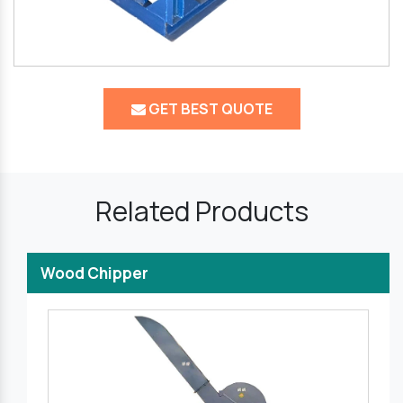
GET BEST QUOTE
Related Products
Wood Chipper