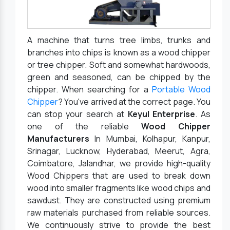
A machine that turns tree limbs, trunks and
branches into chips is known as a wood chipper
or tree chipper. Soft and somewhat hardwoods,
green and seasoned, can be chipped by the
chipper. When searching for a
Portable Wood
Chipper
? You've arrived at the correct page. You
can stop your search at
Keyul Enterprise
. As
one of the reliable
Wood Chipper
Manufacturers
In Mumbai, Kolhapur, Kanpur,
Srinagar, Lucknow, Hyderabad, Meerut, Agra,
Coimbatore, Jalandhar, we provide high-quality
Wood Chippers that are used to break down
wood into smaller fragments like wood chips and
sawdust. They are constructed using premium
raw materials purchased from reliable sources.
We continuously strive to provide the best