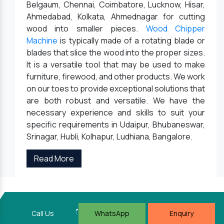
Belgaum, Chennai, Coimbatore, Lucknow, Hisar,
Ahmedabad, Kolkata, Ahmednagar for cutting
wood into smaller pieces.
Wood Chipper
Machine
is typically made of a rotating blade or
blades that slice the wood into the proper sizes.
It is a versatile tool that may be used to make
furniture, firewood, and other products. We work
on our toes to provide exceptional solutions that
are both robust and versatile. We have the
necessary experience and skills to suit your
specific requirements in Udaipur, Bhubaneswar,
Srinagar, Hubli, Kolhapur, Ludhiana, Bangalore.
Read More
Keyul Enterprise
Call Us
WhatsApp
Enquiry