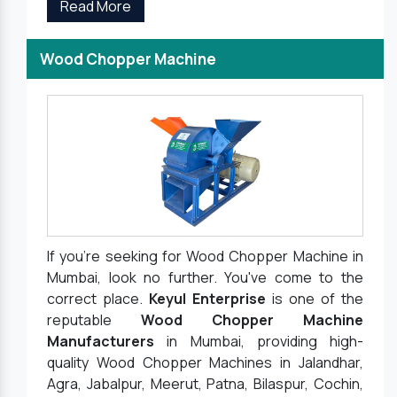
Read More
Wood Chopper Machine
If you're seeking for Wood Chopper Machine in
Mumbai, look no further. You've come to the
correct place.
Keyul Enterprise
is one of the
reputable
Wood Chopper Machine
Manufacturers
in Mumbai, providing high-
quality Wood Chopper Machines in Jalandhar,
Agra, Jabalpur, Meerut, Patna, Bilaspur, Cochin,