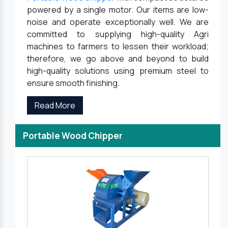
powered by a single motor. Our items are low-
noise and operate exceptionally well. We are
committed to supplying high-quality Agri
machines to farmers to lessen their workload;
therefore, we go above and beyond to build
high-quality solutions using premium steel to
ensure smooth finishing.
Read More
Portable Wood Chipper