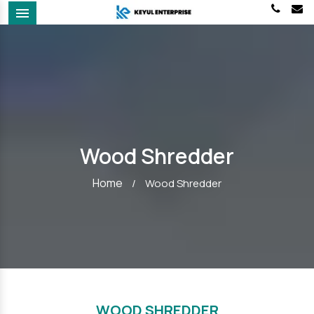
Menu
Wood Shredder
Home
/
Wood Shredder
WOOD SHREDDER