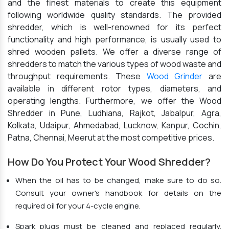
and the finest materials to create this equipment
following worldwide quality standards. The provided
shredder, which is well-renowned for its perfect
functionality and high performance, is usually used to
shred wooden pallets. We offer a diverse range of
shredders to match the various types of wood waste and
throughput requirements. These
Wood Grinder
are
available in different rotor types, diameters, and
operating lengths. Furthermore, we offer the Wood
Shredder in Pune, Ludhiana, Rajkot, Jabalpur, Agra,
Kolkata, Udaipur, Ahmedabad, Lucknow, Kanpur, Cochin,
Patna, Chennai, Meerut at the most competitive prices.
How Do You Protect Your Wood Shredder?
When the oil has to be changed, make sure to do so.
Consult your owner's handbook for details on the
required oil for your 4-cycle engine.
Spark plugs must be cleaned and replaced regularly.