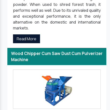
powder. When used to shred forest trash, it
performs well as well. Due to its unrivaled quality
and exceptional performance, it is the only
alternative on the domestic and international
markets.
Read More
Wood Chipper Cum Saw Dust Cum Pulverizer
Machine