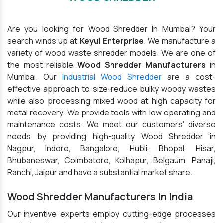
Are you looking for Wood Shredder In Mumbai? Your
search winds up at
Keyul Enterprise
. We manufacture a
variety of wood waste shredder models. We are one of
the most reliable
Wood Shredder Manufacturers
in
Mumbai. Our
Industrial Wood Shredder
are a cost-
effective approach to size-reduce bulky woody wastes
while also processing mixed wood at high capacity for
metal recovery. We provide tools with low operating and
maintenance costs. We meet our customers' diverse
needs by providing high-quality Wood Shredder in
Nagpur, Indore, Bangalore, Hubli, Bhopal, Hisar,
Bhubaneswar, Coimbatore, Kolhapur, Belgaum, Panaji,
Ranchi, Jaipur and have a substantial market share.
Wood Shredder Manufacturers In India
Our inventive experts employ cutting-edge processes