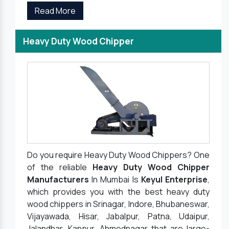
Read More
Heavy Duty Wood Chipper
Do you require Heavy Duty Wood Chippers? One
of the reliable
Heavy Duty Wood Chipper
Manufacturers
In Mumbai Is
Keyul Enterprise
,
which provides you with the best heavy duty
wood chippers in Srinagar, Indore, Bhubaneswar,
Vijayawada, Hisar, Jabalpur, Patna, Udaipur,
Jalandhar, Kanpur, Ahmednagar that are large-