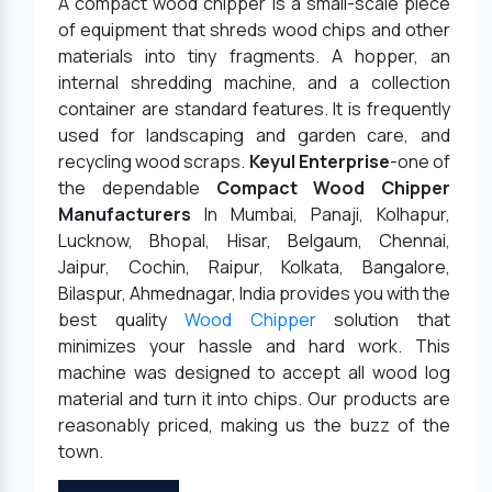
A compact wood chipper is a small-scale piece
of equipment that shreds wood chips and other
materials into tiny fragments. A hopper, an
internal shredding machine, and a collection
container are standard features. It is frequently
used for landscaping and garden care, and
recycling wood scraps.
Keyul Enterprise
-one of
the dependable
Compact Wood Chipper
Manufacturers
In Mumbai, Panaji, Kolhapur,
Lucknow, Bhopal, Hisar, Belgaum, Chennai,
Jaipur, Cochin, Raipur, Kolkata, Bangalore,
Bilaspur, Ahmednagar, India provides you with the
best quality
Wood Chipper
solution that
minimizes your hassle and hard work. This
machine was designed to accept all wood log
material and turn it into chips. Our products are
reasonably priced, making us the buzz of the
town.