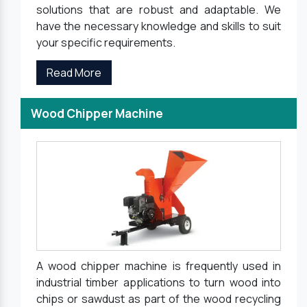
solutions that are robust and adaptable. We
have the necessary knowledge and skills to suit
your specific requirements.
Read More
Wood Chipper Machine
A wood chipper machine is frequently used in
industrial timber applications to turn wood into
chips or sawdust as part of the wood recycling