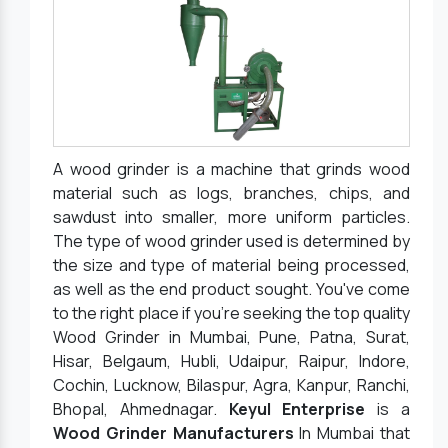
A wood grinder is a machine that grinds wood
material such as logs, branches, chips, and
sawdust into smaller, more uniform particles.
The type of wood grinder used is determined by
the size and type of material being processed,
as well as the end product sought. You've come
to the right place if you're seeking the top quality
Wood Grinder in Mumbai, Pune, Patna, Surat,
Hisar, Belgaum, Hubli, Udaipur, Raipur, Indore,
Cochin, Lucknow, Bilaspur, Agra, Kanpur, Ranchi,
Bhopal, Ahmednagar.
Keyul Enterprise
is a
Wood Grinder Manufacturers
In Mumbai that