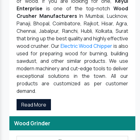
of wood. If you are looking for one,
Keyul
Enterprise
is one of the top-notch
Wood
Crusher Manufacturers
In Mumbai, Lucknow,
Panaji, Bhopal, Coimbatore, Rajkot, Hisar, Agra,
Chennai, Jabalpur, Ranchi, Hubli, Kolkata, Surat
that bring up the best quality and highly effective
wood crusher. Our
Electric Wood Chipper
is also
used for preparing wood for burning, building
sawdust, and other similar products. We use
modern machinery and cut-edge tools to deliver
exceptional solutions in the town. All our
products are customized as per customer
demand.
Read More
Wood Grinder