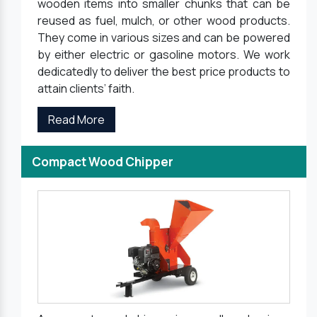
wooden items into smaller chunks that can be
reused as fuel, mulch, or other wood products.
They come in various sizes and can be powered
by either electric or gasoline motors. We work
dedicatedly to deliver the best price products to
attain clients’ faith.
Read More
Compact Wood Chipper