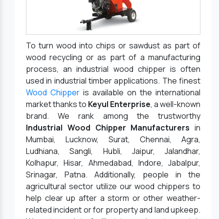
To turn wood into chips or sawdust as part of
wood recycling or as part of a manufacturing
process, an industrial wood chipper is often
used in industrial timber applications. The finest
Wood Chipper
is available on the international
market thanks to
Keyul Enterprise
, a well-known
brand. We rank among the trustworthy
Industrial Wood Chipper Manufacturers
in
Mumbai, Lucknow, Surat, Chennai, Agra,
Ludhiana, Sangli, Hubli, Jaipur, Jalandhar,
Kolhapur, Hisar, Ahmedabad, Indore, Jabalpur,
Srinagar, Patna. Additionally, people in the
agricultural sector utilize our wood chippers to
help clear up after a storm or other weather-
related incident or for property and land upkeep.