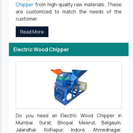
Chipper
from high-quality raw materials. These
are customized to match the needs of the
customer.
Read More
Electric Wood Chipper
Do you need an Electric Wood Chipper in
Mumbai, Surat, Bhopal, Meerut, Belgaum,
Jalandhar, Kolhapur, Indore, Ahmednagar,