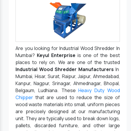
Are you looking for Industrial Wood Shredder In
Mumbai?
Keyul Enterprise
is one of the best
places to rely on. We are one of the trusted
Industrial Wood Shredder Manufacturers
In
Mumbai, Hisar, Surat, Raipur, Jaipur, Ahmedabad,
Kanpur, Nagpur, Srinagar, Ahmednagar, Bhopal,
Belgaum, Ludhiana. These
Heavy Duty Wood
Chipper
that are used to reduce the size of
wood waste materials into small, uniform pieces
are precisely designed at our manufacturing
unit. They are typically used to break down logs,
pallets, discarded furniture, and other large