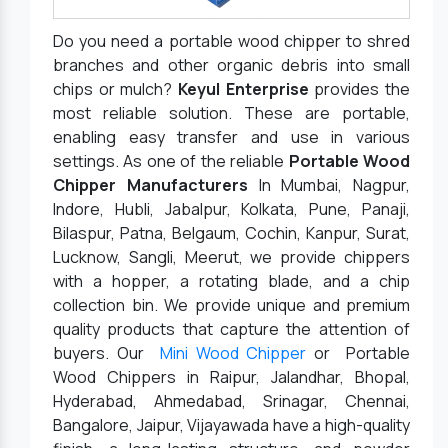
Do you need a portable wood chipper to shred
branches and other organic debris into small
chips or mulch?
Keyul Enterprise
provides the
most reliable solution. These are portable,
enabling easy transfer and use in various
settings. As one of the reliable
Portable Wood
Chipper Manufacturers
In Mumbai, Nagpur,
Indore, Hubli, Jabalpur, Kolkata, Pune, Panaji,
Bilaspur, Patna, Belgaum, Cochin, Kanpur, Surat,
Lucknow, Sangli, Meerut, we provide chippers
with a hopper, a rotating blade, and a chip
collection bin. We provide unique and premium
quality products that capture the attention of
buyers. Our
Mini Wood Chipper
or Portable
Wood Chippers in Raipur, Jalandhar, Bhopal,
Hyderabad, Ahmedabad, Srinagar, Chennai,
Bangalore, Jaipur, Vijayawada have a high-quality