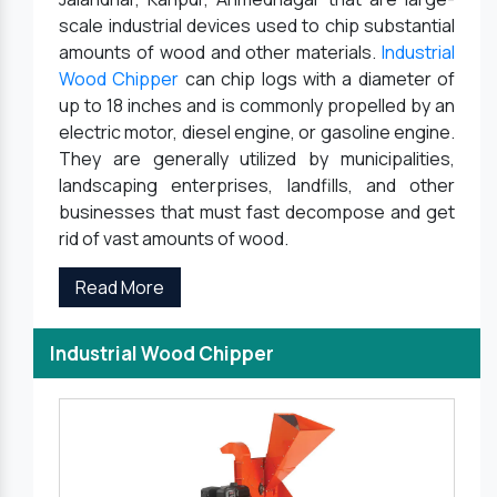
scale industrial devices used to chip substantial
amounts of wood and other materials.
Industrial
Wood Chipper
can chip logs with a diameter of
up to 18 inches and is commonly propelled by an
electric motor, diesel engine, or gasoline engine.
They are generally utilized by municipalities,
landscaping enterprises, landfills, and other
businesses that must fast decompose and get
rid of vast amounts of wood.
Read More
Industrial Wood Chipper