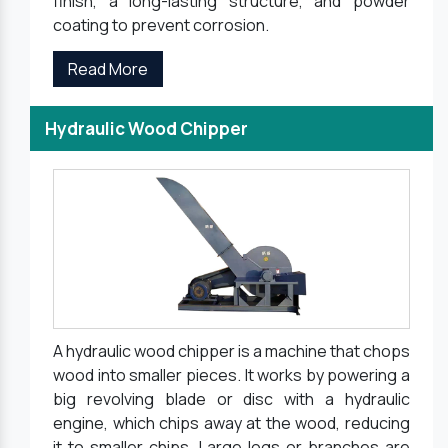
finish, a long-lasting structure, and powder
coating to prevent corrosion.
Read More
Hydraulic Wood Chipper
A hydraulic wood chipper is a machine that chops
wood into smaller pieces. It works by powering a
big revolving blade or disc with a hydraulic
engine, which chips away at the wood, reducing
it to smaller chips. Large logs or branches are