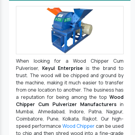
When looking for a Wood Chipper Cum
Pulveriser,
Keyul Enterprise
is the brand to
trust. The wood will be chipped and ground by
the machine, making it much easier to transfer
from one location to another. The business has
a reputation for being among the top
Wood
Chipper Cum Pulverizer Manufacturers
in
Mumbai, Ahmedabad, Indore, Patna, Nagpur,
Coimbatore, Pune, Kolkata, Rajkot. Our high-
speed performance
Wood Chipper
can be used
to chip and then shred wood into a fine-grade