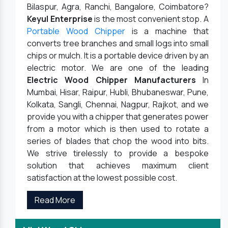
Bilaspur, Agra, Ranchi, Bangalore, Coimbatore?
Keyul Enterprise
is the most convenient stop. A
Portable Wood Chipper
is a machine that
converts tree branches and small logs into small
chips or mulch. It is a portable device driven by an
electric motor. We are one of the leading
Electric Wood Chipper Manufacturers
In
Mumbai, Hisar, Raipur, Hubli, Bhubaneswar, Pune,
Kolkata, Sangli, Chennai, Nagpur, Rajkot, and we
provide you with a chipper that generates power
from a motor which is then used to rotate a
series of blades that chop the wood into bits.
We strive tirelessly to provide a bespoke
solution that achieves maximum client
satisfaction at the lowest possible cost.
Read More