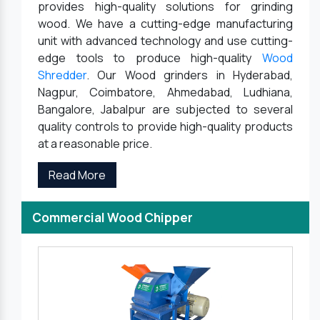
provides high-quality solutions for grinding
wood. We have a cutting-edge manufacturing
unit with advanced technology and use cutting-
edge tools to produce high-quality
Wood
Shredder
. Our Wood grinders in Hyderabad,
Nagpur, Coimbatore, Ahmedabad, Ludhiana,
Bangalore, Jabalpur are subjected to several
quality controls to provide high-quality products
at a reasonable price.
Read More
Commercial Wood Chipper