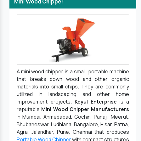
Mini Wood Chipper
A mini wood chipper is a small, portable machine
that breaks down wood and other organic
materials into small chips. They are commonly
utilized in landscaping and other home
improvement projects.
Keyul Enterprise
is a
reputable
Mini Wood Chipper Manufacturers
In Mumbai, Ahmedabad, Cochin, Panaji, Meerut,
Bhubaneswar, Ludhiana, Bangalore, Hisar, Patna,
Agra, Jalandhar, Pune, Chennai that produces
Portable Wood Chipper
with compact structures