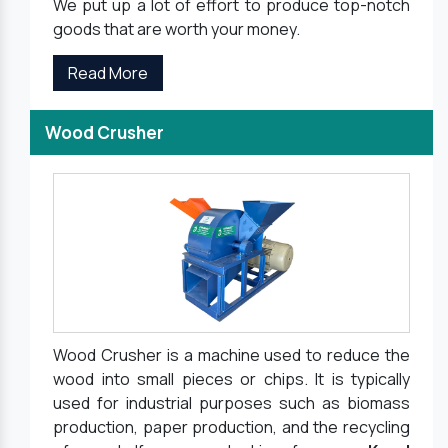
We put up a lot of effort to produce top-notch
goods that are worth your money.
Read More
Wood Crusher
Wood Crusher is a machine used to reduce the
wood into small pieces or chips. It is typically
used for industrial purposes such as biomass
production, paper production, and the recycling