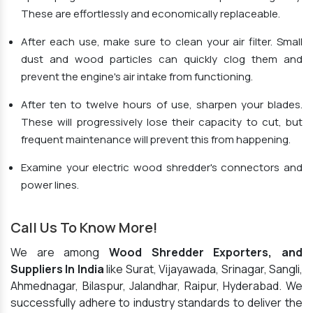
These are effortlessly and economically replaceable.
After each use, make sure to clean your air filter. Small
dust and wood particles can quickly clog them and
prevent the engine's air intake from functioning.
After ten to twelve hours of use, sharpen your blades.
These will progressively lose their capacity to cut, but
frequent maintenance will prevent this from happening.
Examine your electric wood shredder's connectors and
power lines.
Call Us To Know More!
We are among
Wood Shredder Exporters, and
Suppliers In India
like Surat, Vijayawada, Srinagar, Sangli,
Ahmednagar, Bilaspur, Jalandhar, Raipur, Hyderabad. We
successfully adhere to industry standards to deliver the