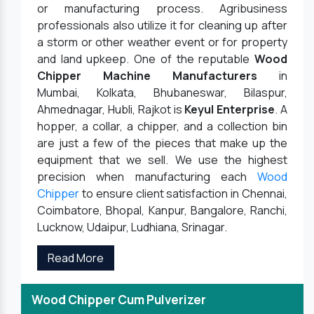
or manufacturing process. Agribusiness
professionals also utilize it for cleaning up after
a storm or other weather event or for property
and land upkeep. One of the reputable
Wood
Chipper Machine Manufacturers
in
Mumbai, Kolkata, Bhubaneswar, Bilaspur,
Ahmednagar, Hubli, Rajkot is
Keyul Enterprise
. A
hopper, a collar, a chipper, and a collection bin
are just a few of the pieces that make up the
equipment that we sell. We use the highest
precision when manufacturing each
Wood
Chipper
to ensure client satisfaction in Chennai,
Coimbatore, Bhopal, Kanpur, Bangalore, Ranchi,
Lucknow, Udaipur, Ludhiana, Srinagar.
Read More
Wood Chipper Cum Pulverizer