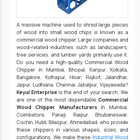
A massive machine used to shred large pieces
of wood into small wood chips is known as a
commercial wood chipper. Large companies and
wood-related industries such as landscapers,
tree services, and lumber yards primarily use it.
Do you need a high-quality Commercial Wood
Chipper in Mumbai, Bhopal, Kanpur, Kolkata,
Bangalore, Kolhapur, Hisar, Rajkot, Jalandhar,
Jaipur, Ludhiana, Chennai, Jabalpur, Vijayawada?
Keyul Enterprise
is the end of your search. We
are one of the most dependable
Commercial
Wood Chipper Manufacturers
In Mumbai,
Coimbatore, Panaji, Raipur, Bhubaneswar,
Cochin, Hubli, Bilaspur, Ahmedabad, who provide
these chippers in various shapes, sizes, and
configurations. We make these
Industrial Wood