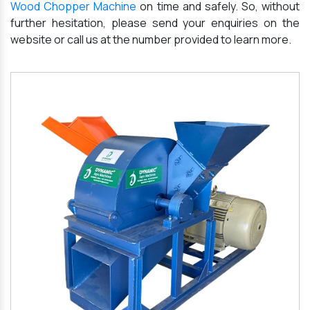
Wood Chopper Machine
on time and safely. So, without
further hesitation, please send your enquiries on the
website or call us at the number provided to learn more.