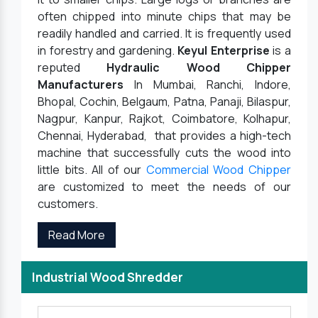
often chipped into minute chips that may be
readily handled and carried. It is frequently used
in forestry and gardening.
Keyul Enterprise
is a
reputed
Hydraulic Wood Chipper
Manufacturers
In Mumbai, Ranchi, Indore,
Bhopal, Cochin, Belgaum, Patna, Panaji, Bilaspur,
Nagpur, Kanpur, Rajkot, Coimbatore, Kolhapur,
Chennai, Hyderabad, that provides a high-tech
machine that successfully cuts the wood into
little bits. All of our
Commercial Wood Chipper
are customized to meet the needs of our
customers.
Read More
Industrial Wood Shredder