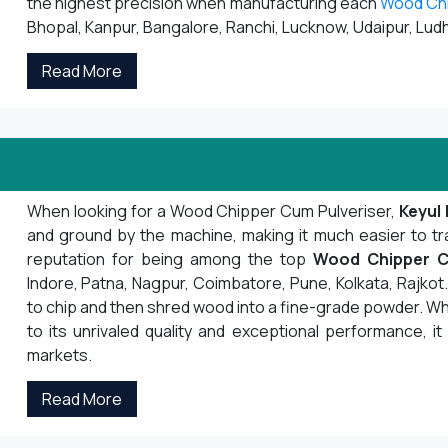
the highest precision when manufacturing each
Wood Ch
Bhopal, Kanpur, Bangalore, Ranchi, Lucknow, Udaipur, Ludh
Read More
When looking for a Wood Chipper Cum Pulveriser,
Keyul 
and ground by the machine, making it much easier to tr
reputation for being among the top
Wood Chipper C
Indore, Patna, Nagpur, Coimbatore, Pune, Kolkata, Rajk
to chip and then shred wood into a fine-grade powder. Whe
to its unrivaled quality and exceptional performance, it
markets.
Read More