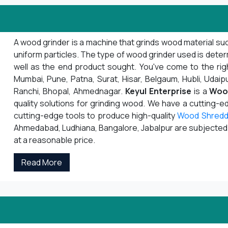
A wood grinder is a machine that grinds wood material suc
uniform particles. The type of wood grinder used is deter
well as the end product sought. You've come to the righ
Mumbai, Pune, Patna, Surat, Hisar, Belgaum, Hubli, Udaipu
Ranchi, Bhopal, Ahmednagar.
Keyul Enterprise
is a
Woo
quality solutions for grinding wood. We have a cutting-
cutting-edge tools to produce high-quality
Wood Shredd
Ahmedabad, Ludhiana, Bangalore, Jabalpur are subjected to
at a reasonable price.
Read More