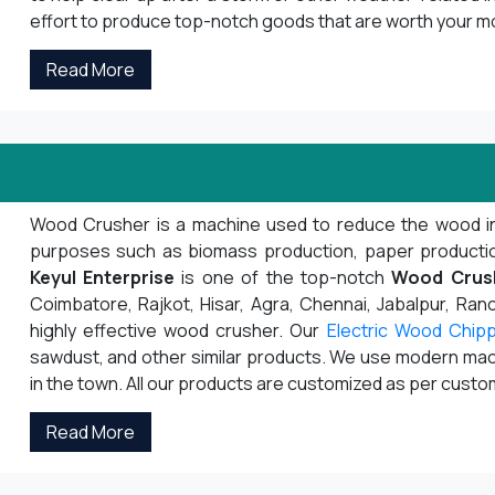
effort to produce top-notch goods that are worth your m
Read More
Wood Crusher is a machine used to reduce the wood into s
purposes such as biomass production, paper production,
Keyul Enterprise
is one of the top-notch
Wood Crus
Coimbatore, Rajkot, Hisar, Agra, Chennai, Jabalpur, Ranch
highly effective wood crusher. Our
Electric Wood Chip
sawdust, and other similar products. We use modern mach
in the town. All our products are customized as per cust
Read More