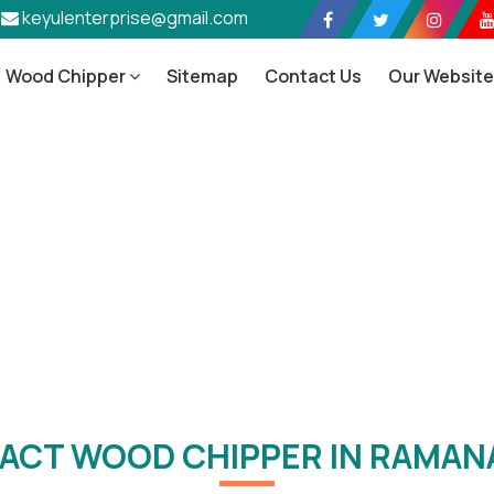
keyulenterprise@gmail.com
Wood Chipper
Sitemap
Contact Us
Our Websit
pact Wood Chipper In Ramana
Home
/
Compact Wood Chipper In Ramanagara
ACT WOOD CHIPPER IN RAMAN