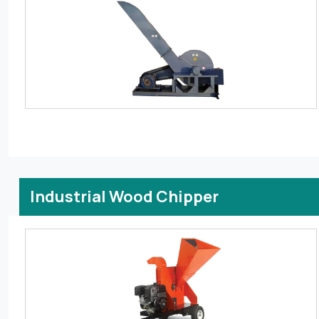
Industrial Wood Chipper