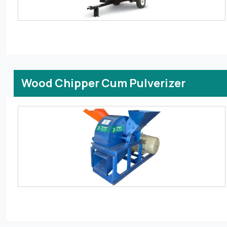
Wood Chipper Cum Pulverizer