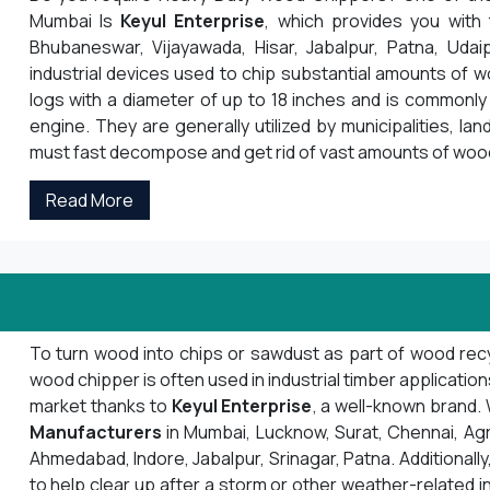
Mumbai Is
Keyul Enterprise
, which provides you with
Bhubaneswar, Vijayawada, Hisar, Jabalpur, Patna, Udai
industrial devices used to chip substantial amounts of 
logs with a diameter of up to 18 inches and is commonly 
engine. They are generally utilized by municipalities, la
must fast decompose and get rid of vast amounts of woo
Read More
To turn wood into chips or sawdust as part of wood recyc
wood chipper is often used in industrial timber applicatio
market thanks to
Keyul Enterprise
, a well-known brand
Manufacturers
in Mumbai, Lucknow, Surat, Chennai, Agra, 
Ahmedabad, Indore, Jabalpur, Srinagar, Patna. Additionally,
to help clear up after a storm or other weather-related i