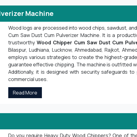
verizer Machine
Wood logs are processed into wood chips, sawdust, an
Cum Saw Dust Cum Pulverizer Machine. It is a product
trustworthy
Wood Chipper Cum Saw Dust Cum Pulve
Bilaspur, Ludhiana, Lucknow, Ahmedabad, Rajkot, Ahmed
employs various strategies to create the highest-grade 
guarantee effective chipping. The machine is outfitted 
Additionally, it is designed with security safeguards to 
commercial uses.
Read More
Do you require Heavy Duty Wood Chippers? One of the