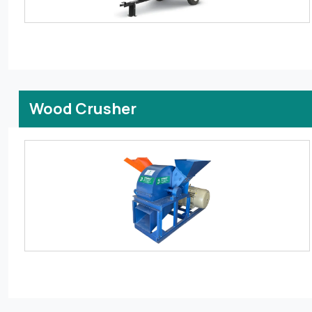
Wood Crusher