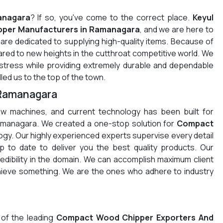
anagara
? If so, you've come to the correct place.
Keyul
per Manufacturers in Ramanagara
, and we are here to
re dedicated to supplying high-quality items. Because of
red to new heights in the cutthroat competitive world. We
 stress while providing extremely durable and dependable
led us to the top of the town.
 Ramanagara
w machines, and current technology has been built for
amanagara. We created a one-stop solution for
Compact
gy. Our highly experienced experts supervise every detail
 to date to deliver you the best quality products. Our
redibility in the domain. We can accomplish maximum client
chieve something. We are the ones who adhere to industry
 of the leading
Compact Wood Chipper Exporters And