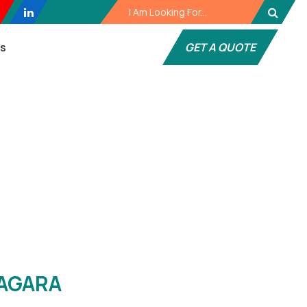
es
GET A QUOTE
gara
AGARA