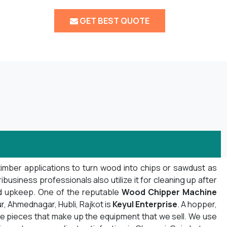
GET BEST QUOTE
timber applications to turn wood into chips or sawdust as
usiness professionals also utilize it for cleaning up after
nd upkeep. One of the reputable
Wood Chipper Machine
r, Ahmednagar, Hubli, Rajkot is
Keyul Enterprise
. A hopper,
f the pieces that make up the equipment that we sell. We use