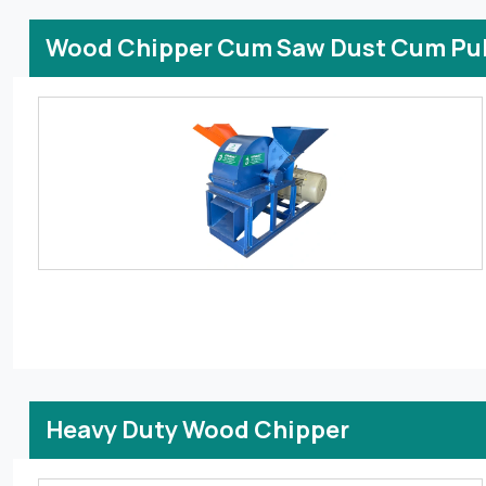
Wood Chipper Cum Saw Dust Cum Pul
Heavy Duty Wood Chipper