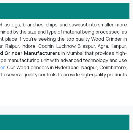
h as logs, branches, chips, and sawdust into smaller, more
mined by the size and type of material being processed, as
t place if you're seeking the top quality Wood Grinder in
r, Raipur, Indore, Cochin, Lucknow, Bilaspur, Agra, Kanpur,
d Grinder Manufacturers
In Mumbai that provides high-
edge manufacturing unit with advanced technology and use
er
. Our Wood grinders in Hyderabad, Nagpur, Coimbatore,
 several quality controls to provide high-quality products