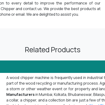
ion to every detail to improve the performance of our
 Chipper and contact us. We provide the best products at
phone or email. We are delighted to assist you.
Related Products
A wood chipper machine is frequently used in industrial 
part of the wood recycling or manufacturing process. Agrib
a storm or other weather event or for property and la
Manufacturers
in Mumbai, Kolkata, Bhubaneswar, Bilaspu
a collar, a chipper, and a collection bin are just a few o