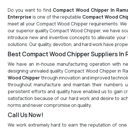
Do you want to find
Compact Wood Chipper In Ram
Enterprise
is one of the reputable
Compact Wood Chip
meet all your Compact Wood Chipper requirements. We a
our superior quality Compact Wood Chipper, we have soa
introduce new and inventive concepts to alleviate your
solutions. Our quality, devotion, and hard work have propel
Best Compact Wood Chipper Suppliers In
We have an in-house manufacturing operation with ne
designing unrivaled quality Compact Wood Chipper in R
Wood Chipper
through innovation and improved technolo
throughout manufacture and maintain their numbers up
persistent efforts and quality have enabled us to gain c
satisfaction because of our hard work and desire to a
norms and never compromise on quality.
Call Us Now!
We work extremely hard to earn the reputation of one