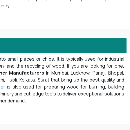
oney.
mall pieces or chips. It is typically used for industrial
 and the recycling of wood. If you are looking for one,
her Manufacturers
In Mumbai, Lucknow, Panaji, Bhopal,
i, Hubli, Kolkata, Surat that bring up the best quality and
per
is also used for preparing wood for burning, building
inery and cut-edge tools to deliver exceptional solutions
omer demand.