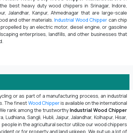
 the best heavy duty wood chippers in Srinagar, Indore,
pur, Jalandhar, Kanpur, Ahmednagar that are large-scale
wood and other materials.
Industrial Wood Chipper
can chip
propelled by an electric motor, diesel engine, or gasoline
ndscaping enterprises, landfills, and other businesses that
d.
ling or as part of a manufacturing process, an industrial
ns. The finest
Wood Chipper
is available on the international
. We rank among the trustworthy
Industrial Wood Chipper
Ludhiana, Sangli, Hubli, Jaipur, Jalandhar, Kolhapur, Hisar,
 people in the agricultural sector utilize our wood chippers
ncident or for property and land upkeep. We put up a lot of