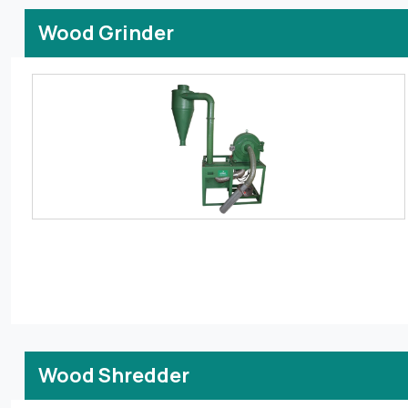
Wood Grinder
Wood Shredder