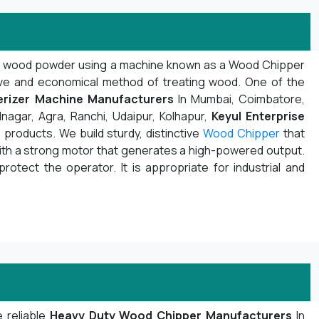
d wood powder using a machine known as a Wood Chipper
ive and economical method of treating wood. One of the
rizer Machine Manufacturers
In Mumbai, Coimbatore,
nagar, Agra, Ranchi, Udaipur, Kolhapur,
Keyul Enterprise
products. We build sturdy, distinctive
Wood Chipper
that
with a strong motor that generates a high-powered output.
protect the operator. It is appropriate for industrial and
 reliable
Heavy Duty Wood Chipper Manufacturers
In