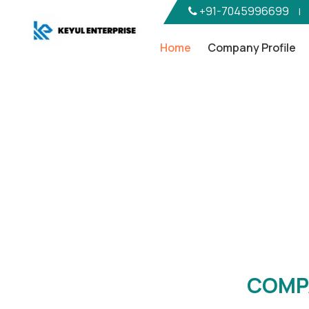
+91-7045996699
|
Home
Company Profile
Com
COMP