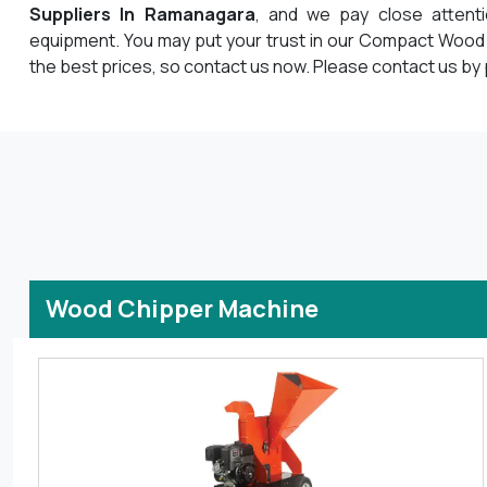
Suppliers In Ramanagara
, and we pay close attent
equipment. You may put your trust in our Compact Wood
the best prices, so contact us now. Please contact us by 
Wood Chipper Machine