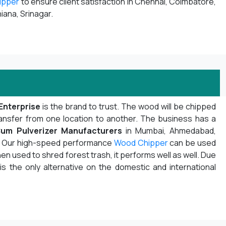
ipper
to ensure client satisfaction in Chennai, Coimbatore,
iana, Srinagar.
Enterprise
is the brand to trust. The wood will be chipped
ansfer from one location to another. The business has a
um Pulverizer Manufacturers
in Mumbai, Ahmedabad,
ot. Our high-speed performance
Wood Chipper
can be used
n used to shred forest trash, it performs well as well. Due
 is the only alternative on the domestic and international