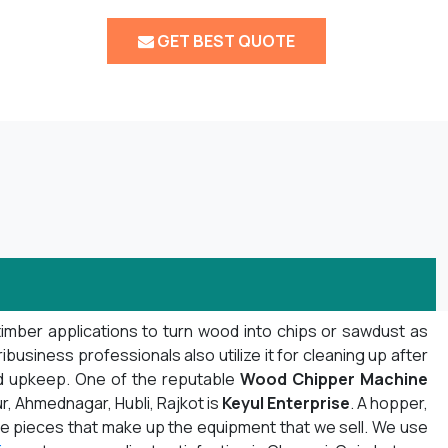
GET BEST QUOTE
timber applications to turn wood into chips or sawdust as
usiness professionals also utilize it for cleaning up after
nd upkeep. One of the reputable
Wood Chipper Machine
r, Ahmednagar, Hubli, Rajkot is
Keyul Enterprise
. A hopper,
f the pieces that make up the equipment that we sell. We use