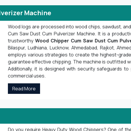
verizer Machine
Wood logs are processed into wood chips, sawdust, an
Cum Saw Dust Cum Pulverizer Machine. It is a product
trustworthy
Wood Chipper Cum Saw Dust Cum Pulve
Bilaspur, Ludhiana, Lucknow, Ahmedabad, Rajkot, Ahmed
employs various strategies to create the highest-grade 
guarantee effective chipping. The machine is outfitted 
Additionally, it is designed with security safeguards to 
commercial uses.
Read More
Do you require Heavy Duty Wood Chippers? One of the