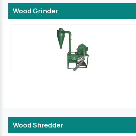
Wood Grinder
Wood Shredder