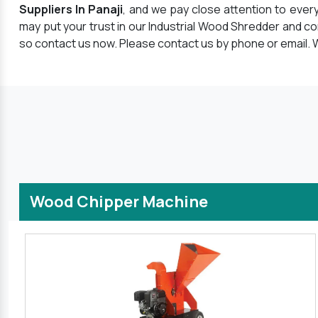
Suppliers In Panaji
, and we pay close attention to ever
may put your trust in our Industrial Wood Shredder and c
so contact us now. Please contact us by phone or email. W
Wood Chipper Machine