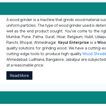
A wood grinder is a machine that grinds wood material suc
uniform particles. The type of wood grinder used is deter
well as the end product sought. You've come to the righ
Mumbai, Pune, Patna, Surat, Hisar, Belgaum, Hubli, Udaipu
Ranchi, Bhopal, Ahmednagar.
Keyul Enterprise
is a
Woo
quality solutions for grinding wood. We have a cutting-
cutting-edge tools to produce high-quality
Wood Shredd
Ahmedabad, Ludhiana, Bangalore, Jabalpur are subjected to
at a reasonable price.
Read More