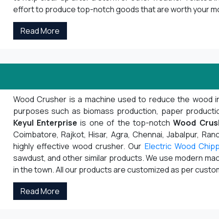
effort to produce top-notch goods that are worth your m
Read More
Wood Crusher is a machine used to reduce the wood into s
purposes such as biomass production, paper production,
Keyul Enterprise
is one of the top-notch
Wood Crus
Coimbatore, Rajkot, Hisar, Agra, Chennai, Jabalpur, Ranch
highly effective wood crusher. Our
Electric Wood Chip
sawdust, and other similar products. We use modern mach
in the town. All our products are customized as per cust
Read More