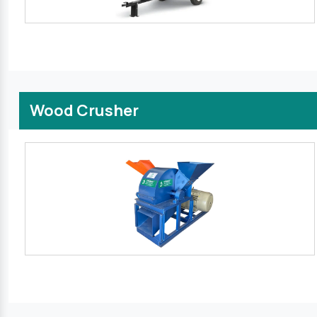
Wood Crusher