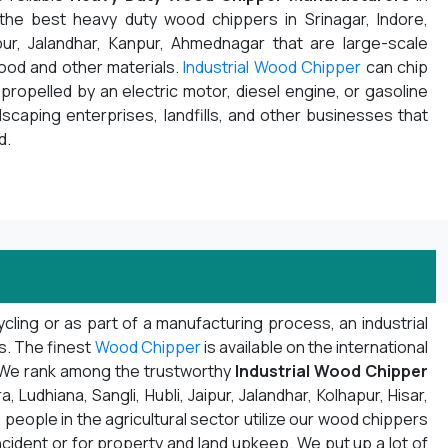
 the best heavy duty wood chippers in Srinagar, Indore,
pur, Jalandhar, Kanpur, Ahmednagar that are large-scale
wood and other materials.
Industrial Wood Chipper
can chip
propelled by an electric motor, diesel engine, or gasoline
ndscaping enterprises, landfills, and other businesses that
d.
ling or as part of a manufacturing process, an industrial
ns. The finest
Wood Chipper
is available on the international
. We rank among the trustworthy
Industrial Wood Chipper
Ludhiana, Sangli, Hubli, Jaipur, Jalandhar, Kolhapur, Hisar,
 people in the agricultural sector utilize our wood chippers
ncident or for property and land upkeep. We put up a lot of