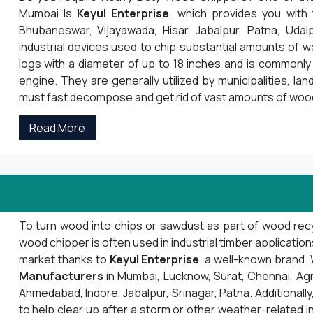
Mumbai Is
Keyul Enterprise
, which provides you with
Bhubaneswar, Vijayawada, Hisar, Jabalpur, Patna, Udai
industrial devices used to chip substantial amounts of 
logs with a diameter of up to 18 inches and is commonly 
engine. They are generally utilized by municipalities, la
must fast decompose and get rid of vast amounts of woo
Read More
To turn wood into chips or sawdust as part of wood recyc
wood chipper is often used in industrial timber applicatio
market thanks to
Keyul Enterprise
, a well-known brand
Manufacturers
in Mumbai, Lucknow, Surat, Chennai, Agra, 
Ahmedabad, Indore, Jabalpur, Srinagar, Patna. Additionally,
to help clear up after a storm or other weather-related i