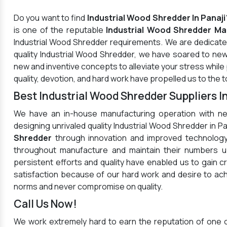
Do you want to find
Industrial Wood Shredder In Panaji
is one of the reputable
Industrial Wood Shredder Man
Industrial Wood Shredder requirements. We are dedicated
quality Industrial Wood Shredder, we have soared to new
new and inventive concepts to alleviate your stress whil
quality, devotion, and hard work have propelled us to the t
Best Industrial Wood Shredder Suppliers In
We have an in-house manufacturing operation with ne
designing unrivaled quality Industrial Wood Shredder in 
Shredder
through innovation and improved technology
throughout manufacture and maintain their numbers up
persistent efforts and quality have enabled us to gain c
satisfaction because of our hard work and desire to a
norms and never compromise on quality.
Call Us Now!
We work extremely hard to earn the reputation of one 