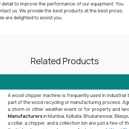
y detail to improve the performance of our equipment. You
ontact us. We provide the best products at the best prices,
e are delighted to assist you.
Related Products
A wood chipper machine is frequently used in industrial 
part of the wood recycling or manufacturing process. Agrib
a storm or other weather event or for property and la
Manufacturers
in Mumbai, Kolkata, Bhubaneswar, Bilaspu
a collar, a chipper, and a collection bin are just a few o