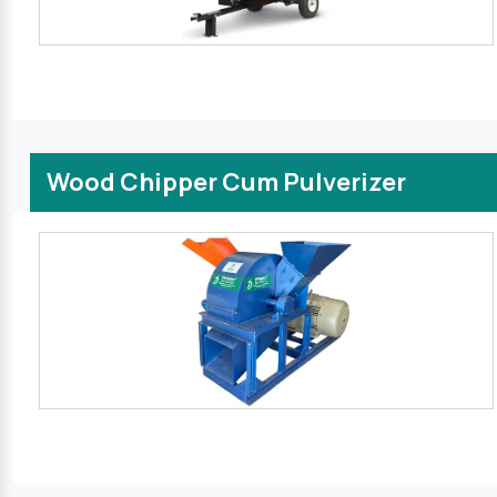
Wood Chipper Cum Pulverizer