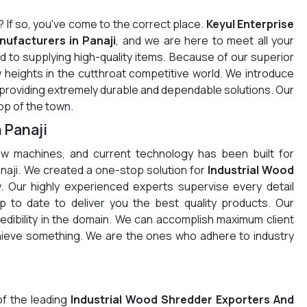
? If so, you've come to the correct place.
Keyul Enterprise
ufacturers in Panaji
, and we are here to meet all your
 to supplying high-quality items. Because of our superior
 heights in the cutthroat competitive world. We introduce
e providing extremely durable and dependable solutions. Our
op of the town.
 Panaji
w machines, and current technology has been built for
Panaji. We created a one-stop solution for
Industrial Wood
. Our highly experienced experts supervise every detail
 to date to deliver you the best quality products. Our
redibility in the domain. We can accomplish maximum client
chieve something. We are the ones who adhere to industry
of the leading
Industrial Wood Shredder Exporters And