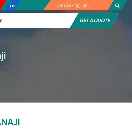
es
GET A QUOTE
ji
NAJI