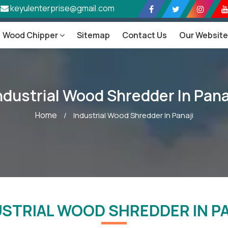
keyulenterprise@gmail.com
Wood Chipper
Sitemap
Contact Us
Our Websit
ndustrial Wood Shredder In Pana
Home
/
Industrial Wood Shredder In Panaji
USTRIAL WOOD SHREDDER IN PA