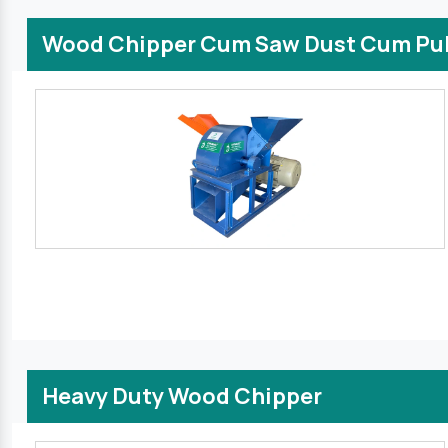
Wood Chipper Cum Saw Dust Cum Pul
Heavy Duty Wood Chipper