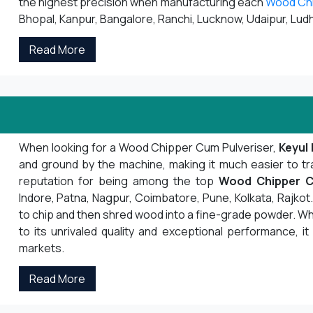
the highest precision when manufacturing each
Wood Ch
Bhopal, Kanpur, Bangalore, Ranchi, Lucknow, Udaipur, Ludh
Read More
When looking for a Wood Chipper Cum Pulveriser,
Keyul 
and ground by the machine, making it much easier to tr
reputation for being among the top
Wood Chipper C
Indore, Patna, Nagpur, Coimbatore, Pune, Kolkata, Rajk
to chip and then shred wood into a fine-grade powder. Whe
to its unrivaled quality and exceptional performance, it
markets.
Read More