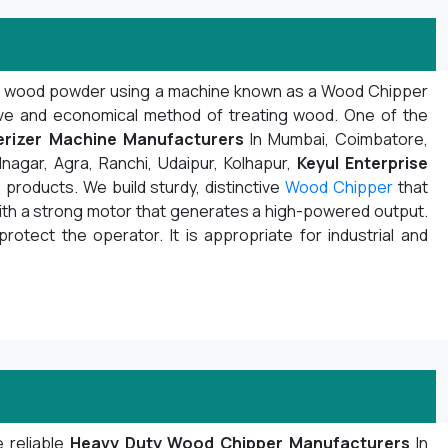
d wood powder using a machine known as a Wood Chipper
ive and economical method of treating wood. One of the
rizer Machine Manufacturers
In Mumbai, Coimbatore,
nagar, Agra, Ranchi, Udaipur, Kolhapur,
Keyul Enterprise
products. We build sturdy, distinctive
Wood Chipper
that
with a strong motor that generates a high-powered output.
protect the operator. It is appropriate for industrial and
 reliable
Heavy Duty Wood Chipper Manufacturers
In