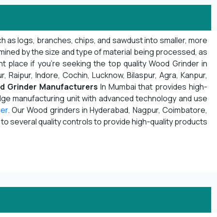
h as logs, branches, chips, and sawdust into smaller, more
mined by the size and type of material being processed, as
t place if you're seeking the top quality Wood Grinder in
r, Raipur, Indore, Cochin, Lucknow, Bilaspur, Agra, Kanpur,
d Grinder Manufacturers
In Mumbai that provides high-
edge manufacturing unit with advanced technology and use
er
. Our Wood grinders in Hyderabad, Nagpur, Coimbatore,
 several quality controls to provide high-quality products