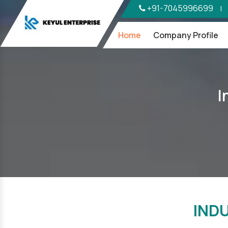
+91-7045996699
|
Home
Company Profile
I
IND