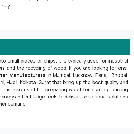
oney.
mall pieces or chips. It is typically used for industrial
 and the recycling of wood. If you are looking for one,
her Manufacturers
In Mumbai, Lucknow, Panaji, Bhopal,
i, Hubli, Kolkata, Surat that bring up the best quality and
per
is also used for preparing wood for burning, building
inery and cut-edge tools to deliver exceptional solutions
omer demand.