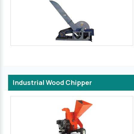
Industrial Wood Chipper