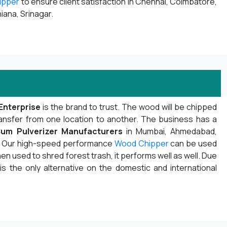
ipper
to ensure client satisfaction in Chennai, Coimbatore,
iana, Srinagar.
Enterprise
is the brand to trust. The wood will be chipped
ansfer from one location to another. The business has a
um Pulverizer Manufacturers
in Mumbai, Ahmedabad,
ot. Our high-speed performance
Wood Chipper
can be used
n used to shred forest trash, it performs well as well. Due
 is the only alternative on the domestic and international