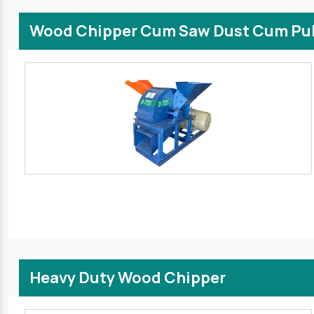
Wood Chipper Cum Saw Dust Cum Pul
Heavy Duty Wood Chipper