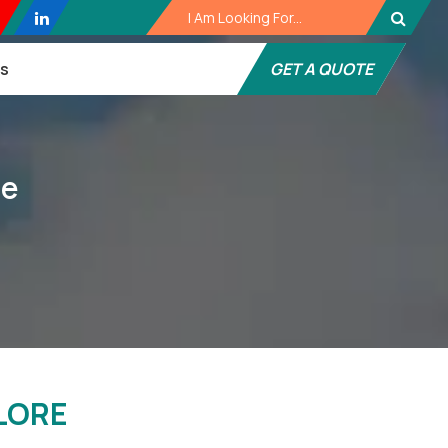
es
GET A QUOTE
re
LORE