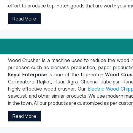
effort to produce top-notch goods that are worth your m
Read More
Wood Crusher is a machine used to reduce the wood into s
purposes such as biomass production, paper production,
Keyul Enterprise
is one of the top-notch
Wood Crus
Coimbatore, Rajkot, Hisar, Agra, Chennai, Jabalpur, Ranch
highly effective wood crusher. Our
Electric Wood Chip
sawdust, and other similar products. We use modern mach
in the town. All our products are customized as per cust
Read More