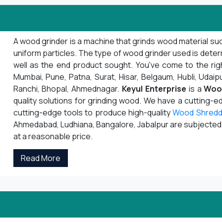
A wood grinder is a machine that grinds wood material suc
uniform particles. The type of wood grinder used is deter
well as the end product sought. You've come to the righ
Mumbai, Pune, Patna, Surat, Hisar, Belgaum, Hubli, Udaipu
Ranchi, Bhopal, Ahmednagar.
Keyul Enterprise
is a
Woo
quality solutions for grinding wood. We have a cutting-
cutting-edge tools to produce high-quality
Wood Shredd
Ahmedabad, Ludhiana, Bangalore, Jabalpur are subjected to
at a reasonable price.
Read More