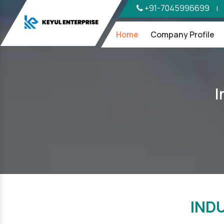
+91-7045996699
|
Home
Company Profile
I
IND