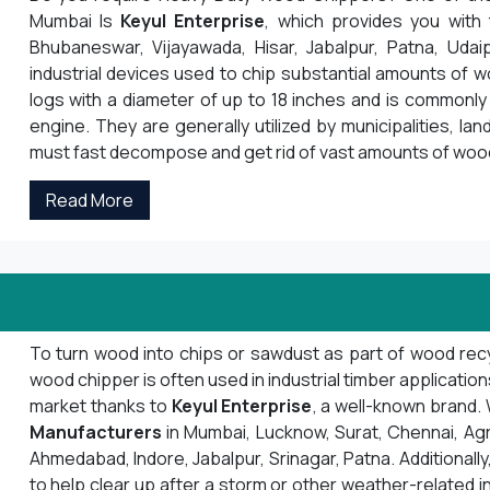
Mumbai Is
Keyul Enterprise
, which provides you with
Bhubaneswar, Vijayawada, Hisar, Jabalpur, Patna, Udai
industrial devices used to chip substantial amounts of 
logs with a diameter of up to 18 inches and is commonly 
engine. They are generally utilized by municipalities, la
must fast decompose and get rid of vast amounts of woo
Read More
To turn wood into chips or sawdust as part of wood recyc
wood chipper is often used in industrial timber applicatio
market thanks to
Keyul Enterprise
, a well-known brand
Manufacturers
in Mumbai, Lucknow, Surat, Chennai, Agra, 
Ahmedabad, Indore, Jabalpur, Srinagar, Patna. Additionally,
to help clear up after a storm or other weather-related i