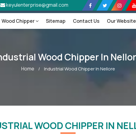
keyulenterprise@gmail.com
Wood Chipper
Sitemap
Contact Us
Our Websit
ndustrial Wood Chipper In Nello
Home
/
Industrial Wood Chipper In Nellore
USTRIAL WOOD CHIPPER IN NEL