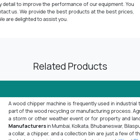
ry detail to improve the performance of our equipment. You
ntact us. We provide the best products at the best prices,
e are delighted to assist you.
Related Products
A wood chipper machine is frequently used in industrial 
part of the wood recycling or manufacturing process. Agrib
a storm or other weather event or for property and la
Manufacturers
in Mumbai, Kolkata, Bhubaneswar, Bilaspu
a collar, a chipper, and a collection bin are just a few o