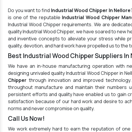
Do you want to find
Industrial Wood Chipper In Nellore
is one of the reputable
Industrial Wood Chipper Manu
Industrial Wood Chipper requirements. We are dedicated
quality Industrial Wood Chipper, we have soared to new h
and inventive concepts to alleviate your stress while 
quality, devotion, and hard work have propelled us to the t
Best Industrial Wood Chipper Suppliers In 
We have an in-house manufacturing operation with ne
designing unrivaled quality Industrial Wood Chipper in N
Chipper
through innovation and improved technology.
throughout manufacture and maintain their numbers up
persistent efforts and quality have enabled us to gain c
satisfaction because of our hard work and desire to a
norms and never compromise on quality.
Call Us Now!
We work extremely hard to earn the reputation of one