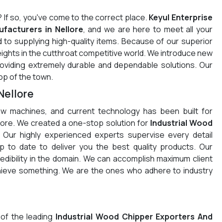
? If so, you've come to the correct place.
Keyul Enterprise
facturers in Nellore
, and we are here to meet all your
 to supplying high-quality items. Because of our superior
eights in the cutthroat competitive world. We introduce new
providing extremely durable and dependable solutions. Our
op of the town.
Nellore
w machines, and current technology has been built for
ellore. We created a one-stop solution for
Industrial Wood
 Our highly experienced experts supervise every detail
 to date to deliver you the best quality products. Our
redibility in the domain. We can accomplish maximum client
chieve something. We are the ones who adhere to industry
 of the leading
Industrial Wood Chipper Exporters And