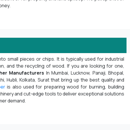
oney.
mall pieces or chips. It is typically used for industrial
 and the recycling of wood. If you are looking for one,
her Manufacturers
In Mumbai, Lucknow, Panaji, Bhopal,
i, Hubli, Kolkata, Surat that bring up the best quality and
per
is also used for preparing wood for burning, building
inery and cut-edge tools to deliver exceptional solutions
omer demand.