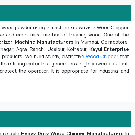
d wood powder using a machine known as a Wood Chipper
ive and economical method of treating wood. One of the
rizer Machine Manufacturers
In Mumbai, Coimbatore,
nagar, Agra, Ranchi, Udaipur, Kolhapur,
Keyul Enterprise
products. We build sturdy, distinctive
Wood Chipper
that
with a strong motor that generates a high-powered output.
protect the operator. It is appropriate for industrial and
 reliable
Heavy Duty Wood Chipper Manufacturers
In