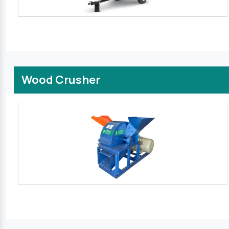
Wood Crusher