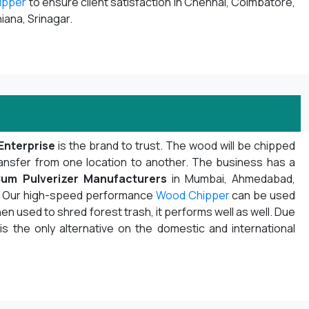
ipper
to ensure client satisfaction in Chennai, Coimbatore,
iana, Srinagar.
Enterprise
is the brand to trust. The wood will be chipped
ansfer from one location to another. The business has a
um Pulverizer Manufacturers
in Mumbai, Ahmedabad,
ot. Our high-speed performance
Wood Chipper
can be used
n used to shred forest trash, it performs well as well. Due
 is the only alternative on the domestic and international