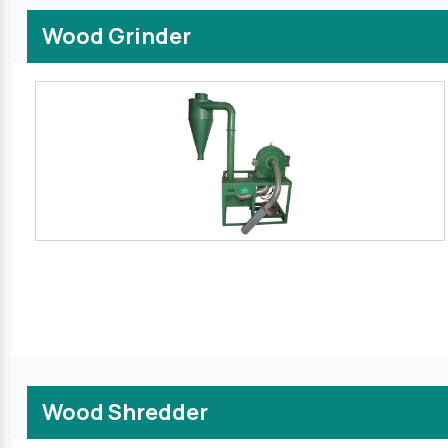
Wood Grinder
Wood Shredder