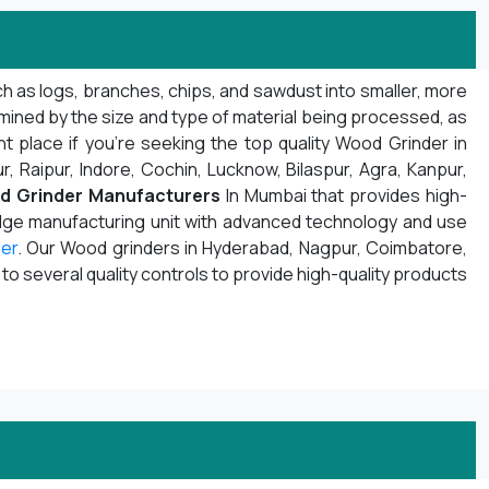
h as logs, branches, chips, and sawdust into smaller, more
mined by the size and type of material being processed, as
t place if you're seeking the top quality Wood Grinder in
r, Raipur, Indore, Cochin, Lucknow, Bilaspur, Agra, Kanpur,
d Grinder Manufacturers
In Mumbai that provides high-
edge manufacturing unit with advanced technology and use
er
. Our Wood grinders in Hyderabad, Nagpur, Coimbatore,
 several quality controls to provide high-quality products