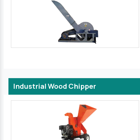
Industrial Wood Chipper