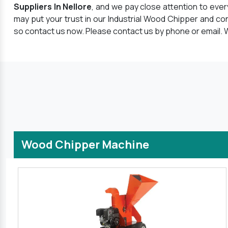
Suppliers In Nellore
, and we pay close attention to eve
may put your trust in our Industrial Wood Chipper and co
so contact us now. Please contact us by phone or email. W
Wood Chipper Machine