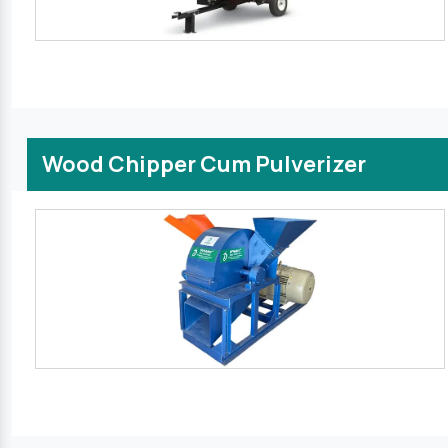
Wood Chipper Cum Pulverizer