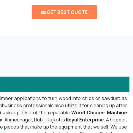
GET BEST QUOTE
timber applications to turn wood into chips or sawdust as
usiness professionals also utilize it for cleaning up after
nd upkeep. One of the reputable
Wood Chipper Machine
r, Ahmednagar, Hubli, Rajkot is
Keyul Enterprise
. A hopper,
f the pieces that make up the equipment that we sell. We use