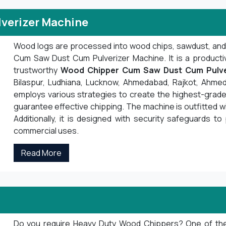
verizer Machine
Wood logs are processed into wood chips, sawdust, an
Cum Saw Dust Cum Pulverizer Machine. It is a product
trustworthy
Wood Chipper Cum Saw Dust Cum Pulve
Bilaspur, Ludhiana, Lucknow, Ahmedabad, Rajkot, Ahmed
employs various strategies to create the highest-grade 
guarantee effective chipping. The machine is outfitted 
Additionally, it is designed with security safeguards to 
commercial uses.
Read More
Do you require Heavy Duty Wood Chippers? One of the