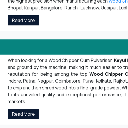
the highest precision when manufacturing each
Wood Ch
Bhopal, Kanpur, Bangalore, Ranchi, Lucknow, Udaipur, Ludh
Read More
When looking for a Wood Chipper Cum Pulveriser,
Keyul 
and ground by the machine, making it much easier to tr
reputation for being among the top
Wood Chipper C
Indore, Patna, Nagpur, Coimbatore, Pune, Kolkata, Rajk
to chip and then shred wood into a fine-grade powder. Whe
to its unrivaled quality and exceptional performance, it
markets.
Read More