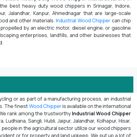
 the best heavy duty wood chippers in Srinagar, Indore,
pur, Jalandhar, Kanpur, Ahmednagar that are large-scale
wood and other materials.
Industrial Wood Chipper
can chip
propelled by an electric motor, diesel engine, or gasoline
ndscaping enterprises, landfills, and other businesses that
d.
ling or as part of a manufacturing process, an industrial
ns. The finest
Wood Chipper
is available on the international
. We rank among the trustworthy
Industrial Wood Chipper
Ludhiana, Sangli, Hubli, Jaipur, Jalandhar, Kolhapur, Hisar,
 people in the agricultural sector utilize our wood chippers
ncident or for property and land upkeep. We put up a lot of