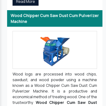
Read More
Wood Chipper Cum Saw Dust Cum Pulverizer
Machine
Wood logs are processed into wood chips,
sawdust, and wood powder using a machine
known as a Wood Chipper Cum Saw Dust Cum
Pulverizer Machine. It is a productive and
economical method of treating wood. One of the
trustworthy
Wood Chipper Cum Saw Dust