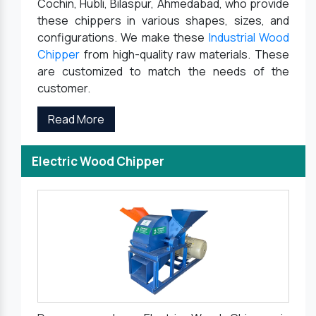
Cochin, Hubli, Bilaspur, Ahmedabad, who provide
these chippers in various shapes, sizes, and
configurations. We make these
Industrial Wood
Chipper
from high-quality raw materials. These
are customized to match the needs of the
customer.
Read More
Electric Wood Chipper