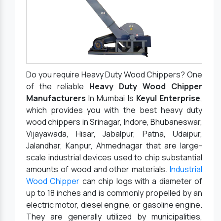
Do you require Heavy Duty Wood Chippers? One
of the reliable
Heavy Duty Wood Chipper
Manufacturers
In Mumbai Is
Keyul Enterprise
,
which provides you with the best heavy duty
wood chippers in Srinagar, Indore, Bhubaneswar,
Vijayawada, Hisar, Jabalpur, Patna, Udaipur,
Jalandhar, Kanpur, Ahmednagar that are large-
scale industrial devices used to chip substantial
amounts of wood and other materials.
Industrial
Wood Chipper
can chip logs with a diameter of
up to 18 inches and is commonly propelled by an
electric motor, diesel engine, or gasoline engine.
They are generally utilized by municipalities,