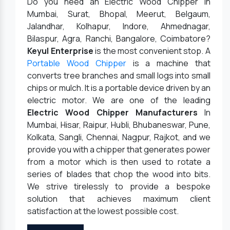
Do you need an Electric Wood Chipper in
Mumbai, Surat, Bhopal, Meerut, Belgaum,
Jalandhar, Kolhapur, Indore, Ahmednagar,
Bilaspur, Agra, Ranchi, Bangalore, Coimbatore?
Keyul Enterprise
is the most convenient stop. A
Portable Wood Chipper
is a machine that
converts tree branches and small logs into small
chips or mulch. It is a portable device driven by an
electric motor. We are one of the leading
Electric Wood Chipper Manufacturers
In
Mumbai, Hisar, Raipur, Hubli, Bhubaneswar, Pune,
Kolkata, Sangli, Chennai, Nagpur, Rajkot, and we
provide you with a chipper that generates power
from a motor which is then used to rotate a
series of blades that chop the wood into bits.
We strive tirelessly to provide a bespoke
solution that achieves maximum client
satisfaction at the lowest possible cost.