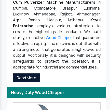
Cum Pulverizer Machine Manufacturers
In
Mumbai, Coimbatore, Bilaspur, Ludhiana,
Lucknow, Ahmedabad, Rajkot, Ahmednagar,
Agra, Ranchi, Udaipur, Kolhapur,
Keyul
Enterprise
employs various strategies to
create the highest-grade products. We build
sturdy, distinctive
Wood Chipper
that guarantee
effective chipping. The machine is outfitted with
a strong motor that generates a high-powered
output. Additionally, it is designed with security
safeguards to protect the operator. It is
appropriate for industrial and commercial uses.
Read More
Heavy Duty Wood Chipper