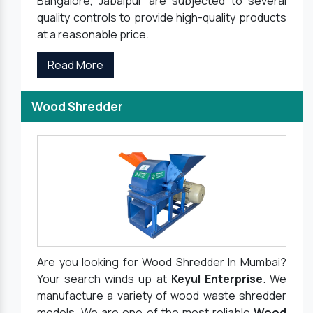
Bangalore, Jabalpur are subjected to several
quality controls to provide high-quality products
at a reasonable price.
Read More
Wood Shredder
Are you looking for Wood Shredder In Mumbai?
Your search winds up at
Keyul Enterprise
. We
manufacture a variety of wood waste shredder
models. We are one of the most reliable
Wood