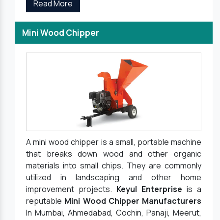
Read More
Mini Wood Chipper
A mini wood chipper is a small, portable machine
that breaks down wood and other organic
materials into small chips. They are commonly
utilized in landscaping and other home
improvement projects.
Keyul Enterprise
is a
reputable
Mini Wood Chipper Manufacturers
In Mumbai, Ahmedabad, Cochin, Panaji, Meerut,