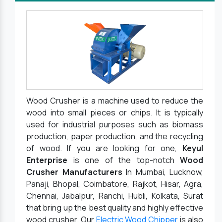
Wood Crusher is a machine used to reduce the
wood into small pieces or chips. It is typically
used for industrial purposes such as biomass
production, paper production, and the recycling
of wood. If you are looking for one,
Keyul
Enterprise
is one of the top-notch
Wood
Crusher Manufacturers
In Mumbai, Lucknow,
Panaji, Bhopal, Coimbatore, Rajkot, Hisar, Agra,
Chennai, Jabalpur, Ranchi, Hubli, Kolkata, Surat
that bring up the best quality and highly effective
wood crusher. Our
Electric Wood Chipper
is also