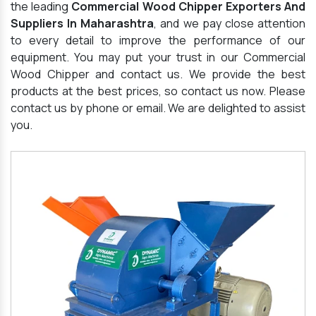
the leading
Commercial Wood Chipper Exporters And
Suppliers In Maharashtra
, and we pay close attention
to every detail to improve the performance of our
equipment. You may put your trust in our Commercial
Wood Chipper and contact us. We provide the best
products at the best prices, so contact us now. Please
contact us by phone or email. We are delighted to assist
you.