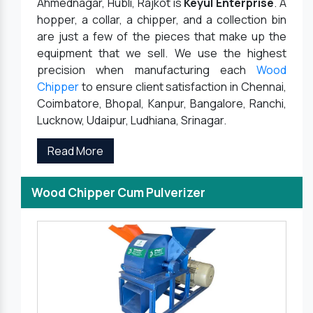
Ahmednagar, Hubli, Rajkot is
Keyul Enterprise
. A
hopper, a collar, a chipper, and a collection bin
are just a few of the pieces that make up the
equipment that we sell. We use the highest
precision when manufacturing each
Wood
Chipper
to ensure client satisfaction in Chennai,
Coimbatore, Bhopal, Kanpur, Bangalore, Ranchi,
Lucknow, Udaipur, Ludhiana, Srinagar.
Read More
Wood Chipper Cum Pulverizer