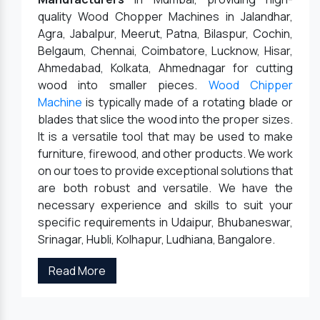
quality Wood Chopper Machines in Jalandhar,
Agra, Jabalpur, Meerut, Patna, Bilaspur, Cochin,
Belgaum, Chennai, Coimbatore, Lucknow, Hisar,
Ahmedabad, Kolkata, Ahmednagar for cutting
wood into smaller pieces.
Wood Chipper
Machine
is typically made of a rotating blade or
blades that slice the wood into the proper sizes.
It is a versatile tool that may be used to make
furniture, firewood, and other products. We work
on our toes to provide exceptional solutions that
are both robust and versatile. We have the
necessary experience and skills to suit your
specific requirements in Udaipur, Bhubaneswar,
Srinagar, Hubli, Kolhapur, Ludhiana, Bangalore.
Read More