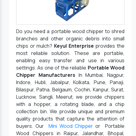
Do you need a portable wood chipper to shred
branches and other organic debris into small
chips or mulch?
Keyul Enterprise
provides the
most reliable solution. These are portable,
enabling easy transfer and use in various
settings. As one of the reliable
Portable Wood
Chipper Manufacturers
In Mumbai, Nagpur,
Indore, Hubli, Jabalpur, Kolkata, Pune, Panaji,
Bilaspur, Patna, Belgaum, Cochin, Kanpur, Surat,
Lucknow, Sangli, Meerut, we provide chippers
with a hopper, a rotating blade, and a chip
collection bin. We provide unique and premium
quality products that capture the attention of
buyers. Our
Mini Wood Chipper
or Portable
Wood Chippers in Raipur, Jalandhar, Bhopal,