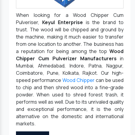
When looking for a Wood Chipper Cum
Pulveriser,
Keyul Enterprise
is the brand to
trust. The wood will be chipped and ground by
the machine, making it much easier to transfer
from one location to another. The business has
a reputation for being among the top
Wood
Chipper Cum Pulverizer Manufacturers
in
Mumbai, Ahmedabad, Indore, Patna, Nagpur,
Coimbatore, Pune, Kolkata, Rajkot. Our high-
speed performance
Wood Chipper
can be used
to chip and then shred wood into a fine-grade
powder. When used to shred forest trash, it
performs well as well. Due to its unrivaled quality
and exceptional performance, it is the only
alternative on the domestic and international
markets.