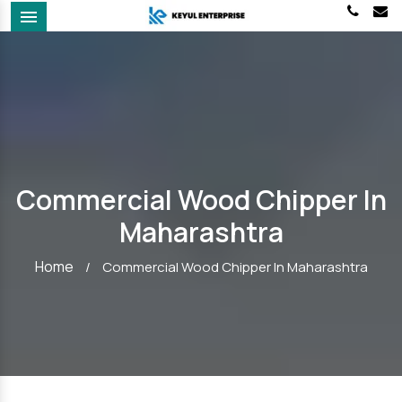
Menu
Commercial Wood Chipper In
Maharashtra
Home
/
Commercial Wood Chipper In Maharashtra