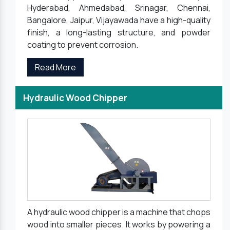
Hyderabad, Ahmedabad, Srinagar, Chennai,
Bangalore, Jaipur, Vijayawada have a high-quality
finish, a long-lasting structure, and powder
coating to prevent corrosion.
Read More
Hydraulic Wood Chipper
A hydraulic wood chipper is a machine that chops
wood into smaller pieces. It works by powering a