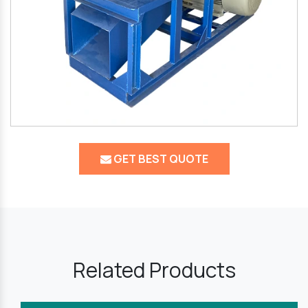
GET BEST QUOTE
Related Products