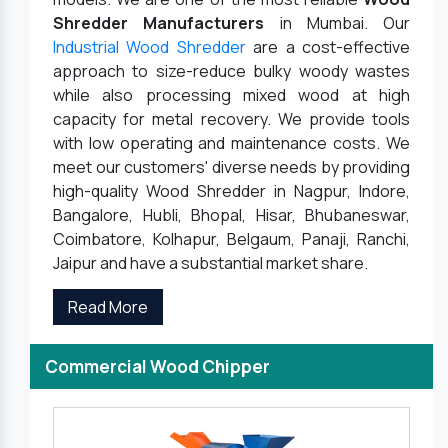
Shredder Manufacturers
in Mumbai. Our
Industrial Wood Shredder
are a cost-effective
approach to size-reduce bulky woody wastes
while also processing mixed wood at high
capacity for metal recovery. We provide tools
with low operating and maintenance costs. We
meet our customers' diverse needs by providing
high-quality Wood Shredder in Nagpur, Indore,
Bangalore, Hubli, Bhopal, Hisar, Bhubaneswar,
Coimbatore, Kolhapur, Belgaum, Panaji, Ranchi,
Jaipur and have a substantial market share.
Read More
Commercial Wood Chipper