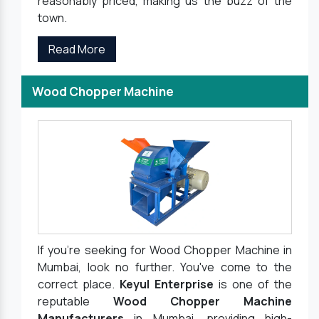
reasonably priced, making us the buzz of the
town.
Read More
Wood Chopper Machine
If you're seeking for Wood Chopper Machine in
Mumbai, look no further. You've come to the
correct place.
Keyul Enterprise
is one of the
reputable
Wood Chopper Machine
Manufacturers
in Mumbai, providing high-