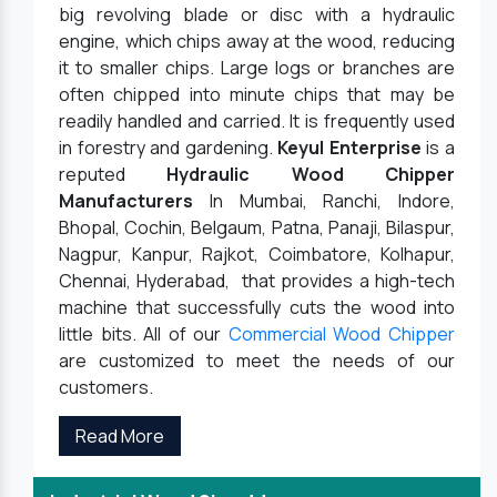
big revolving blade or disc with a hydraulic
engine, which chips away at the wood, reducing
it to smaller chips. Large logs or branches are
often chipped into minute chips that may be
readily handled and carried. It is frequently used
in forestry and gardening.
Keyul Enterprise
is a
reputed
Hydraulic Wood Chipper
Manufacturers
In Mumbai, Ranchi, Indore,
Bhopal, Cochin, Belgaum, Patna, Panaji, Bilaspur,
Nagpur, Kanpur, Rajkot, Coimbatore, Kolhapur,
Chennai, Hyderabad, that provides a high-tech
machine that successfully cuts the wood into
little bits. All of our
Commercial Wood Chipper
are customized to meet the needs of our
customers.
Read More