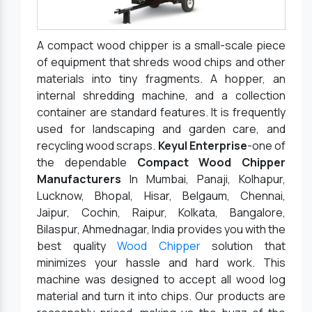
A compact wood chipper is a small-scale piece
of equipment that shreds wood chips and other
materials into tiny fragments. A hopper, an
internal shredding machine, and a collection
container are standard features. It is frequently
used for landscaping and garden care, and
recycling wood scraps.
Keyul Enterprise
-one of
the dependable
Compact Wood Chipper
Manufacturers
In Mumbai, Panaji, Kolhapur,
Lucknow, Bhopal, Hisar, Belgaum, Chennai,
Jaipur, Cochin, Raipur, Kolkata, Bangalore,
Bilaspur, Ahmednagar, India provides you with the
best quality
Wood Chipper
solution that
minimizes your hassle and hard work. This
machine was designed to accept all wood log
material and turn it into chips. Our products are