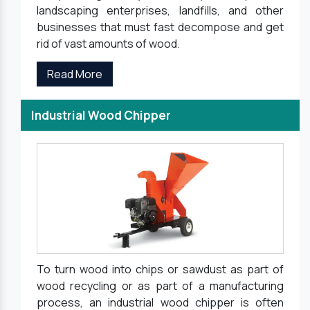
landscaping enterprises, landfills, and other
businesses that must fast decompose and get
rid of vast amounts of wood.
Read More
Industrial Wood Chipper
To turn wood into chips or sawdust as part of
wood recycling or as part of a manufacturing
process, an industrial wood chipper is often