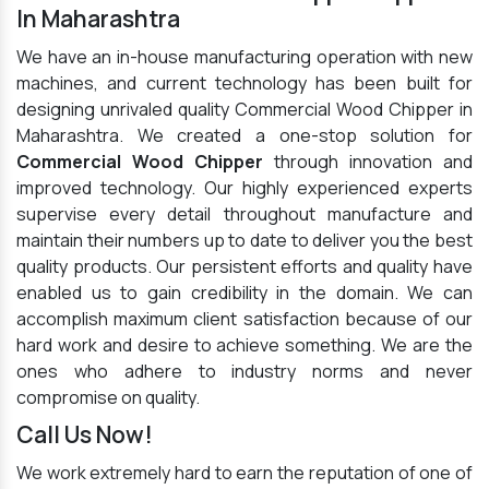
In Maharashtra
We have an in-house manufacturing operation with new
machines, and current technology has been built for
designing unrivaled quality Commercial Wood Chipper in
Maharashtra. We created a one-stop solution for
Commercial Wood Chipper
through innovation and
improved technology. Our highly experienced experts
supervise every detail throughout manufacture and
maintain their numbers up to date to deliver you the best
quality products. Our persistent efforts and quality have
enabled us to gain credibility in the domain. We can
accomplish maximum client satisfaction because of our
hard work and desire to achieve something. We are the
ones who adhere to industry norms and never
compromise on quality.
Call Us Now!
We work extremely hard to earn the reputation of one of