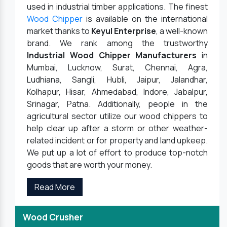
used in industrial timber applications. The finest
Wood Chipper
is available on the international
market thanks to
Keyul Enterprise
, a well-known
brand. We rank among the trustworthy
Industrial Wood Chipper Manufacturers
in
Mumbai, Lucknow, Surat, Chennai, Agra,
Ludhiana, Sangli, Hubli, Jaipur, Jalandhar,
Kolhapur, Hisar, Ahmedabad, Indore, Jabalpur,
Srinagar, Patna. Additionally, people in the
agricultural sector utilize our wood chippers to
help clear up after a storm or other weather-
related incident or for property and land upkeep.
We put up a lot of effort to produce top-notch
goods that are worth your money.
Read More
Wood Crusher