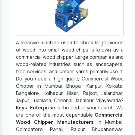
A massive machine used to shred large pieces
of wood into small wood chips is known as a
commercial wood chipper. Large companies and
wood-related industries such as landscapers,
tree services, and lumber yards primarily use it.
Do you need a high-quality Commercial Wood
Chipper in Mumbai, Bhopal, Kanpur, Kolkata,
Bangalore, Kolhapur, Hisar, Rajkot, Jalandhar,
Jaipur, Ludhiana, Chennai, Jabalpur, Vijayawada?
Keyul Enterprise
is the end of your search. We
are one of the most dependable
Commercial
Wood Chipper Manufacturers
In Mumbai,
Coimbatore, Panaji, Raipur, Bhubaneswar,