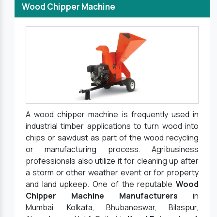
Wood Chipper Machine
A wood chipper machine is frequently used in
industrial timber applications to turn wood into
chips or sawdust as part of the wood recycling
or manufacturing process. Agribusiness
professionals also utilize it for cleaning up after
a storm or other weather event or for property
and land upkeep. One of the reputable
Wood
Chipper Machine Manufacturers
in
Mumbai, Kolkata, Bhubaneswar, Bilaspur,