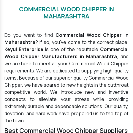
COMMERCIAL WOOD CHIPPER IN
MAHARASHTRA
Do you want to find
Commercial Wood Chipper In
Maharashtra
? If so, you've come to the correct place.
Keyul Enterprise
is one of the reputable
Commercial
Wood Chipper Manufacturers in Maharashtra
, and
we are here to meet all your Commercial Wood Chipper
requirements. We are dedicated to supplying high-quality
items. Because of our superior quality Commercial Wood
Chipper, we have soared to new heights in the cutthroat
competitive world. We introduce new and inventive
concepts to alleviate your stress while providing
extremely durable and dependable solutions. Our quality,
devotion, and hard work have propelled us to the top of
the town.
Best Commercial Wood Chipper Suppliers