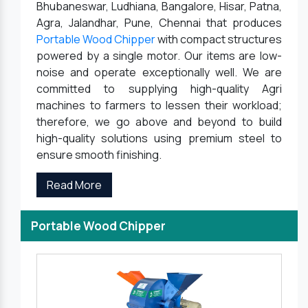
Bhubaneswar, Ludhiana, Bangalore, Hisar, Patna,
Agra, Jalandhar, Pune, Chennai that produces
Portable Wood Chipper
with compact structures
powered by a single motor. Our items are low-
noise and operate exceptionally well. We are
committed to supplying high-quality Agri
machines to farmers to lessen their workload;
therefore, we go above and beyond to build
high-quality solutions using premium steel to
ensure smooth finishing.
Read More
Portable Wood Chipper