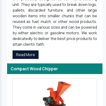
unit. They are typically used to break down logs,
pallets, discarded furniture, and other large
wooden items into smaller chunks that can be
reused as fuel, mulch, or other wood products.
They come in various sizes and can be powered
by either electric or gasoline motors. We work
dedicatedly to deliver the best price products to
attain clients’ faith.
Read More
Compact Wood Chipper