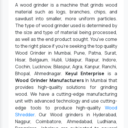
A wood grinder is a machine that grinds wood
material such as logs, branches, chips, and
sawdust into smaller, more uniform particles.
The type of wood grinder used is determined by
the size and type of material being processed,
as well as the end product sought. You've come
to the right place if you're seeking the top quality
Wood Grinder in Mumbai, Pune, Patna, Surat,
Hisar, Belgaum, Hubli, Udaipur, Raipur, Indore,
Cochin, Lucknow, Bilaspur, Agra, Kanpur, Ranchi,
Bhopal, Ahmednagar.
Keyul Enterprise
is a
Wood Grinder Manufacturers
In Mumbai that
provides high-quality solutions for grinding
wood. We have a cutting-edge manufacturing
unit with advanced technology and use cutting-
edge tools to produce high-quality
Wood
Shredder
. Our Wood grinders in Hyderabad,
Nagpur, Coimbatore, Ahmedabad, Ludhiana,