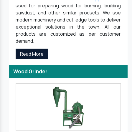
used for preparing wood for burning, building
sawdust, and other similar products. We use
modern machinery and cut-edge tools to deliver
exceptional solutions in the town. All our
products are customized as per customer
demand.
Read More
Wood Grinder