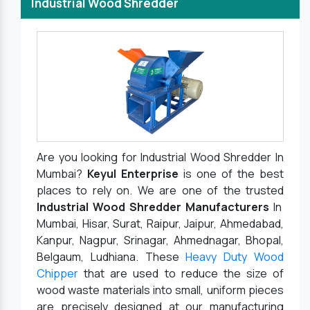
Industrial Wood Shredder
Are you looking for Industrial Wood Shredder In
Mumbai?
Keyul Enterprise
is one of the best
places to rely on. We are one of the trusted
Industrial Wood Shredder Manufacturers
In
Mumbai, Hisar, Surat, Raipur, Jaipur, Ahmedabad,
Kanpur, Nagpur, Srinagar, Ahmednagar, Bhopal,
Belgaum, Ludhiana. These
Heavy Duty Wood
Chipper
that are used to reduce the size of
wood waste materials into small, uniform pieces
are precisely designed at our manufacturing