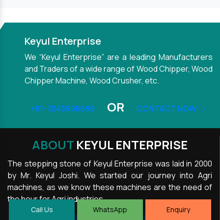
Keyul Enterprise
We “Keyul Enterprise” are a leading Manufacturers
and Traders of a wide range of Wood Chipper, Wood
Chipper Machine, Wood Crusher, etc.
OR
+91-7045996699
CONTACT NOW
ABOUT
KEYUL ENTERPRISE
The stepping stone of Keyul Enterprise was laid in 2000
by Mr. Keyul Joshi. We started our journey into Agri
machines, as we know these machines are the need of
the hour for Agri industries.
Call Us
WhatsApp
Enquiry