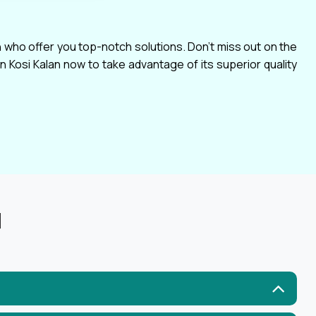
n who offer you top-notch solutions. Don't miss out on the
 Kosi Kalan now to take advantage of its superior quality
N