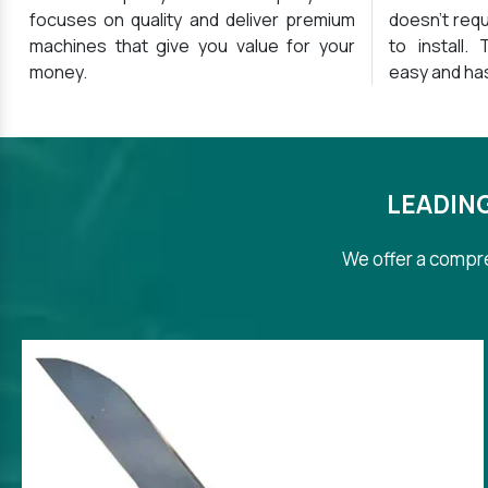
focuses on quality and deliver premium
doesn’t requ
machines that give you value for your
to install.
money.
easy and ha
LEADIN
We offer a compre