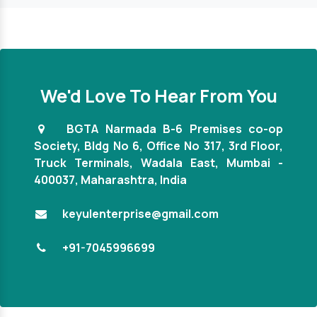
We'd Love To Hear From You
BGTA Narmada B-6 Premises co-op
Society, Bldg No 6, Office No 317, 3rd Floor,
Truck Terminals, Wadala East, Mumbai -
They are the ones from whom we get the wood chi
400037, Maharashtra, India
machines, and we are pleased to report that they
the ones who offer exceptional solutions that 
keyulenterprise@gmail.com
worth our money. The device is particularly effec
and long-lasting. We would adore working with t
+91-7045996699
again.
Mr. Varun Saini