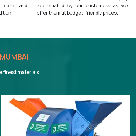
y safe and
appreciated by our customers as we
ition.
offer them at budget-friendly prices.
MUMBAI
 finest materials.