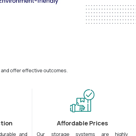
 and offer effective outcomes.
tion
Affordable Prices
durable and
Our storage systems are highly