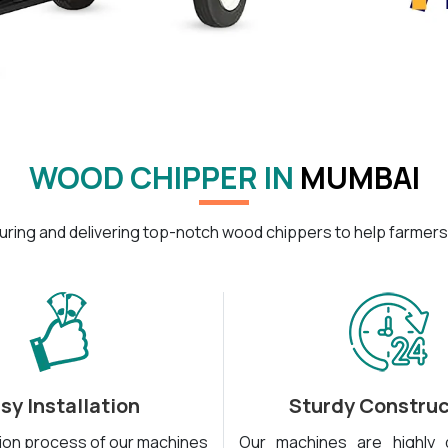
WOOD CHIPPER IN
MUMBAI
ring and delivering top-notch wood chippers to help farmers
sy Installation
Sturdy Construc
tion process of our machines
Our machines are highly 