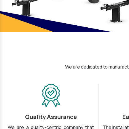
We are dedicated to manufactu
Quality Assurance
Ea
We are a quality-centric company that
The installa