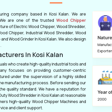
event or for property and land upkeep. One
of the reputable
Wood Chipper Machine
turing company based in Kosi Kalan. We are
Manufacturers
in Mumbai, Kolkata,
. We are one of the trusted
Wood Chipper
Bhubaneswar, Bilaspur, Ahmednagar, Hubli,
cture of Electric Wood Chipper, Wood Shredder,
Rajkot is
Keyul Enterprise
. A hopper, a
Wood Chipper, Industrial Wood Shredder, Wood
Nature
collar, a chipper, and a collection bin are just
nd Wood Grinder In Kosi Kalan. We also design
Manufact
a few of the pieces that make up the
.
Exporter
equipment that we sell. We use the highest
turers In Kosi Kalan
precision when manufacturing each
Wood
uals who create high-quality industrial tools and
Chipper
to ensure client satisfaction in
any focuses on providing customer-centric
Chennai, Coimbatore, Bhopal, Kanpur,
ured under the supervision of a highly skilled
Bangalore, Ranchi, Lucknow, Udaipur,
 the manufacturing process. Before sending our
Ludhiana, Srinagar.
he quality standard. We have a reputation for
Year o
 Duty Wood Shredder in Kosi Kalan at reasonable
2000
tomers high-quality Wood Chipper Machines and
rvice and client support.