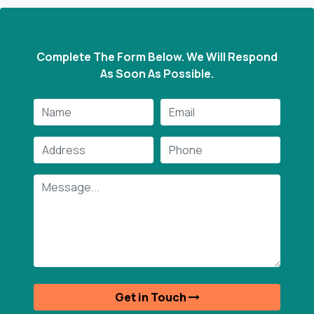
Complete The Form Below. We Will Respond
As Soon As Possible.
y provide new and distinctive machines. All of your
ts for agricultural sector machinery can be met by
m. We're delighted to purchase the machine from
m. Their products are a reflection of their quality.
are honored to do business with them.
Ms. Kiran Verma
Get in Touch