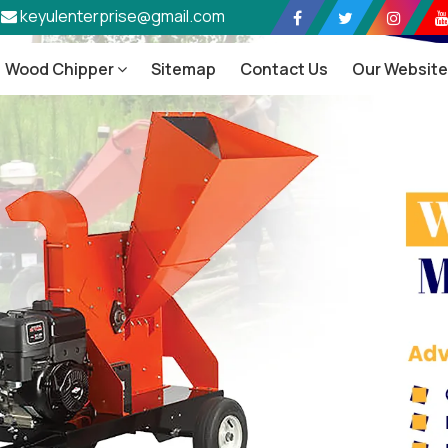
keyulenterprise@gmail.com
Wood Chipper
Sitemap
Contact Us
Our Websit