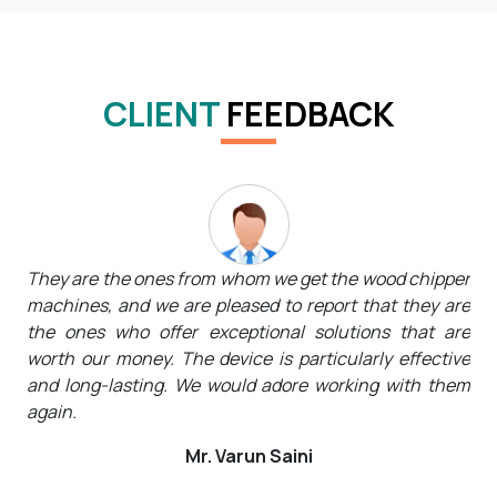
CLIENT
FEEDBACK
pper
They not only offer top-notch high-performance
The
 are
equipment but kind, caring employees who are always
wan
are
available to listen to customers' needs and tailor
the
tive
solutions to suit them. We will undoubtedly tell
the
hem
everyone about their name.
We 
Mr. Rohit Kumar