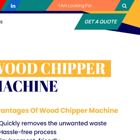
es
GET A QUOTE
Next