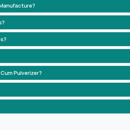
 Manufacture?
s?
es?
 Cum Pulverizer?