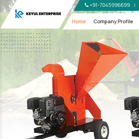
+91-7045996699
|
Home
Company Profile
Previous