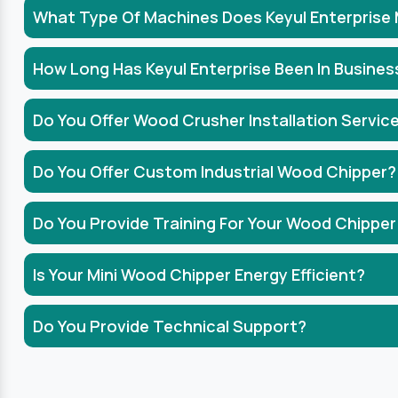
What Type Of Machines Does Keyul Enterprise
How Long Has Keyul Enterprise Been In Busines
Do You Offer Wood Crusher Installation Servic
Do You Offer Custom Industrial Wood Chipper?
Do You Provide Training For Your Wood Chipper
Is Your Mini Wood Chipper Energy Efficient?
Do You Provide Technical Support?