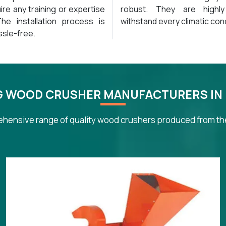
ire any training or expertise
robust. They are highl
 The installation process is
withstand every climatic cond
ssle-free.
G WOOD CRUSHER MANUFACTURERS IN
hensive range of quality wood crushers produced from the