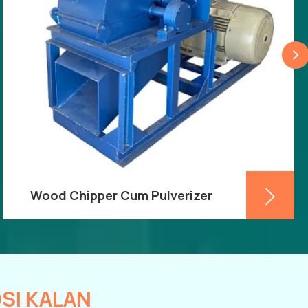
Wood Chipper Cum Pulverizer
When looking for a Wood Chipper Cum
Pulveriser,
Keyul Enterprise
is the brand to
trust. The wood will be chipped and ground
by the machine, making it much easier to
transfer from one location to another. The
SI KALAN
business has a reputation for being among