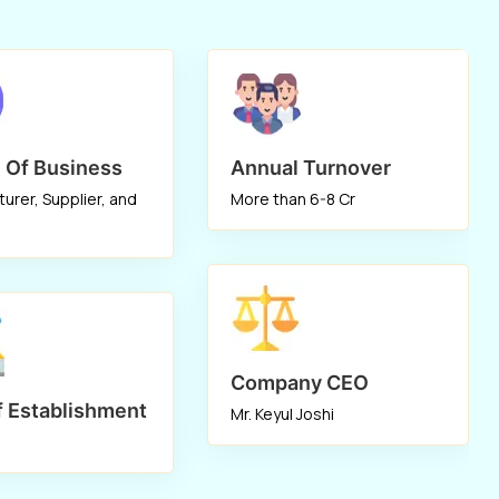
the top
Wood Chipper Cum Pulverizer
Manufacturers
in Mumbai, Ahmedabad,
Indore, Patna, Nagpur, Coimbatore, Pune,
Kolkata, Rajkot. Our high-speed
performance
Wood Chipper
can be used to
 Of Business
Annual Turnover
chip and then shred wood into a fine-grade
urer, Supplier, and
More than 6-8 Cr
powder. When used to shred forest trash, it
performs well as well. Due to its unrivaled
quality and exceptional performance, it is
the only alternative on the domestic and
international markets.
Company CEO
f Establishment
Mr. Keyul Joshi