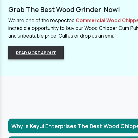
Grab The Best Wood Grinder Now!
We are one of the respected
Commercial Wood Chipper
incredible opportunity to buy our Wood Chipper Cum Pulve
and unbeatable price. Call us or drop us an email.
READ MORE ABOUT
Why Is Keyul Enterprises The Best Wood Chipp