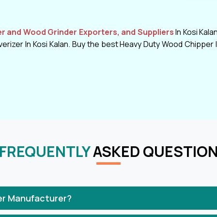
 and Wood Grinder Exporters, and Suppliers
In Kosi Kala
rizer In Kosi Kalan. Buy the best Heavy Duty Wood Chipper In
FREQUENTLY
ASKED QUESTIO
er Manufacturer?