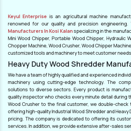
the correct page. You can stop your search
at
Keyul Enterprise
. As one of the reliable
Keyul Enterprise
is an agricultural machine manufac
Wood Chipper Manufacturers
In Mumbai,
renowned for our quality and precision engineering
Kolhapur, Kanpur, Srinagar, Lucknow,
Manufacturers In Kosi Kalan
specializing in the manufa
Hyderabad, Meerut, Agra, Coimbatore,
Mini Wood Chipper, Portable Wood Chipper, Hydraulic 
Jalandhar, we provide high-quality Wood
Chopper Machine, Wood Crusher, Wood Chipper Machine a
Chippers that are used to break down wood
customized tools and machinery to meet customer needs
into smaller fragments like wood chips and
Heavy Duty Wood Shredder Manufac
sawdust. They are constructed using
We have a team of highly qualified and experienced individ
premium raw materials purchased from
machinery using cutting-edge technology. The comp
reliable sources. We continuously strive to
solutions to diverse sectors. Every product is manufact
provide the best solutions that are robust
quality inspector who checks every minute detail during
and adaptable. We have the necessary
Wood Crusher to the final customer, we double-check t
knowledge and skills to suit your specific
offering high-quality Industrial Wood Shredder and Heavy
requirements.
pricing. The company is dedicated to offering its cus
services. In addition, we provide extensive after-sales se