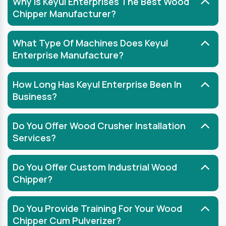
Why Is Keyul Enterprises The Best Wood
Chipper Manufacturer?
What Type Of Machines Does Keyul
Enterprise Manufacture?
How Long Has Keyul Enterprise Been In
Business?
Do You Offer Wood Crusher Installation
Services?
Do You Offer Custom Industrial Wood
Chipper?
Do You Provide Training For Your Wood
Chipper Cum Pulverizer?