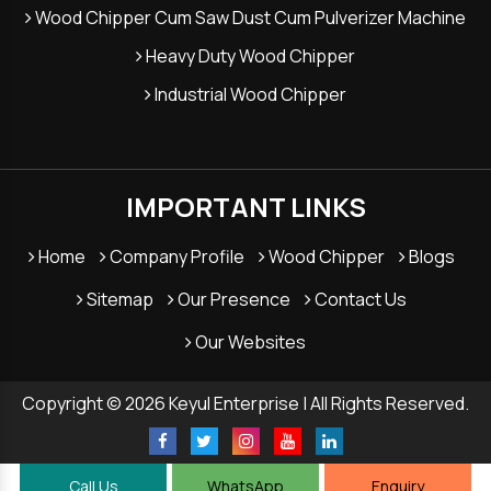
Wood Chipper Cum Saw Dust Cum Pulverizer Machine
Heavy Duty Wood Chipper
Industrial Wood Chipper
IMPORTANT LINKS
Home
Company Profile
Wood Chipper
Blogs
Sitemap
Our Presence
Contact Us
Our Websites
Copyright © 2026 Keyul Enterprise | All Rights Reserved.
Call Us
WhatsApp
Enquiry