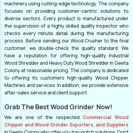
machinery using cutting-edge technology. The company
focuses on providing customer-centric solutions to
diverse sectors. Every product is manufactured under
the supervision of a highly skilled quality inspector who
checks every minute detail during the manufacturing
process. Before sending our Wood Crusher to the final
customer, we double-check the quality standard. We
have a reputation for offering high-quality Industrial
Wood Shredder and Heavy Duty Wood Shredder in Geeta
Colony at reasonable pricing. The company is dedicated
to offering its customers high-quality Wood Chipper
Machines and services. In addition, we provide extensive
after-sales service and client support.
Grab The Best Wood Grinder Now!
We are one of the respected
Commercial Wood
Chipper and Wood Grinder Exporters, and Suppliers
In Geeta Colony who offer you top-notch solutions. Don't