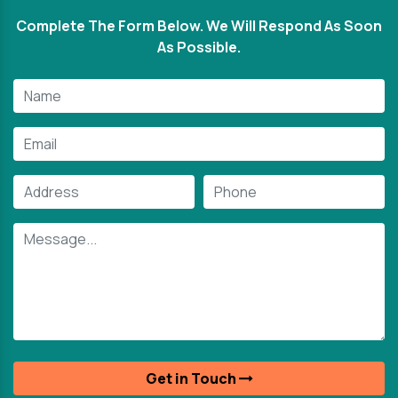
Complete The Form Below. We Will Respond As Soon
As Possible.
Get in Touch