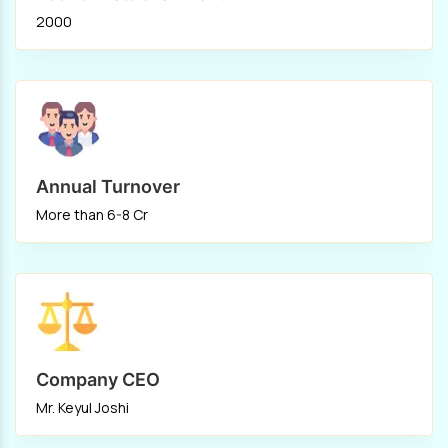
2000
Annual Turnover
More than 6-8 Cr
Company CEO
Mr. Keyul Joshi