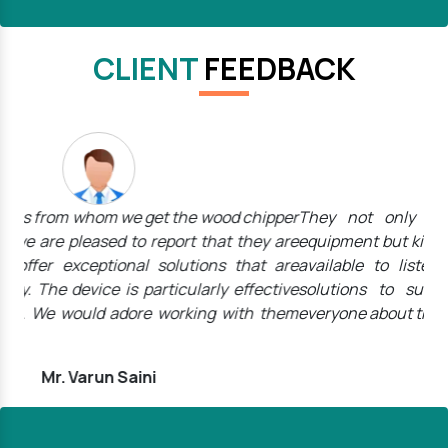
CLIENT
FEEDBACK
pper
They not only offer top-notch high-performance
The
 are
equipment but kind, caring employees who are always
wan
are
available to listen to customers' needs and tailor
th
tive
solutions to suit them. We will undoubtedly tell
the
them
everyone about their name.
We 
Mr. Rohit Kumar