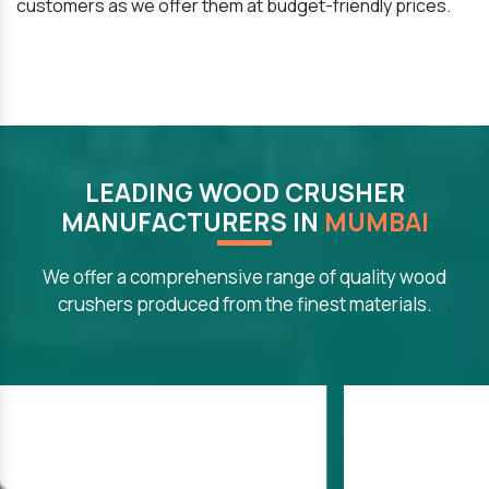
customers as we offer them at budget-friendly prices.
LEADING WOOD CRUSHER
MANUFACTURERS IN
MUMBAI
We offer a comprehensive range of quality wood
crushers produced from the finest materials.