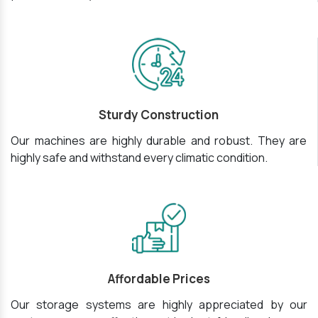
Sturdy Construction
Our machines are highly durable and robust. They are
highly safe and withstand every climatic condition.
Affordable Prices
Our storage systems are highly appreciated by our