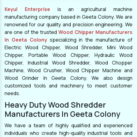
Keyul Enterprise
is an agricultural machine
manufacturing company based in Geeta Colony. We are
renowned for our quality and precision engineering. We
are one of the trusted
Wood Chipper Manufacturers
In Geeta Colony
specializing in the manufacture of
Electric Wood Chipper, Wood Shredder, Mini Wood
Chipper, Portable Wood Chipper, Hydraulic Wood
Chipper, Industrial Wood Shredder, Wood Chopper
Machine, Wood Crusher, Wood Chipper Machine and
Wood Grinder In Geeta Colony. We also design
customized tools and machinery to meet customer
needs.
Heavy Duty Wood Shredder
Manufacturers In Geeta Colony
We have a team of highly qualified and experienced
individuals who create high-quality industrial tools and