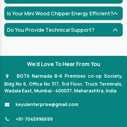
Is Your Mini Wood Chipper Energy Efficient?
Do You Provide Technical Support?
We'd Love To Hear From You
BGTA Narmada B-6 Premises co-op Society,
Bldg No 6, Office No 317, 3rd Floor, Truck Terminals,
Wadala East, Mumbai - 400037, Maharashtra, India
keyulenterprise@gmail.com
+91-7045996699