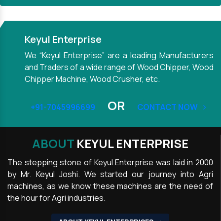
Keyul Enterprise
We “Keyul Enterprise” are a leading Manufacturers
and Traders of a wide range of Wood Chipper, Wood
Chipper Machine, Wood Crusher, etc.
OR
+91-7045996699
CONTACT NOW
ABOUT
KEYUL ENTERPRISE
The stepping stone of Keyul Enterprise was laid in 2000
by Mr. Keyul Joshi. We started our journey into Agri
machines, as we know these machines are the need of
the hour for Agri industries.