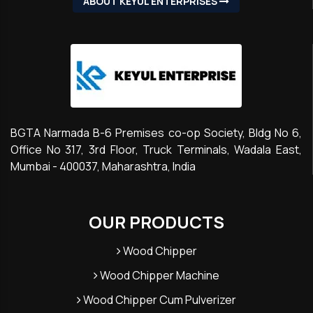
ABOUT KEYUL ENTERPRISES
BGTA Narmada B-6 Premises co-op Society, Bldg No 6,
Office No 317, 3rd Floor, Truck Terminals, Wadala East,
Mumbai - 400037, Maharashtra, India
OUR PRODUCTS
Wood Chipper
Wood Chipper Machine
Wood Chipper Cum Pulverizer