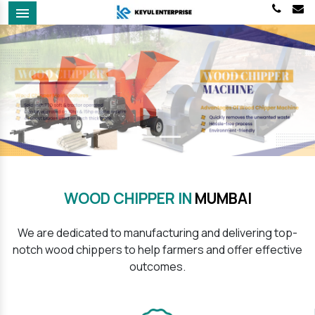
Menu
Previous
Next
WOOD CHIPPER IN
MUMBAI
We are dedicated to manufacturing and delivering top-
notch wood chippers to help farmers and offer effective
outcomes.