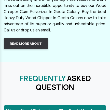
miss out on the incredible opportunity to buy our Wood
Chipper Cum Pulverizer In Geeta Colony. Buy the best
Heavy Duty Wood Chipper In Geeta Colony now to take
advantage of its superior quality and unbeatable price.
Call us or drop us an email.
READ MORE ABOUT
FREQUENTLY
ASKED
QUESTION