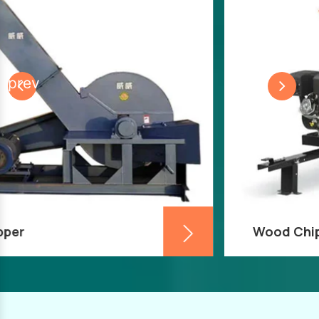
prev
Wood Chipper Machine
A wood chipper machine is frequently used in
industrial timber applications to turn wood
into chips or sawdust as part of the wood
recycling or manufacturing process.