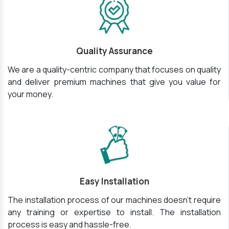
Quality Assurance
We are a quality-centric company that focuses on quality
and deliver premium machines that give you value for
your money.
Easy Installation
The installation process of our machines doesn’t require
any training or expertise to install. The installation
process is easy and hassle-free.